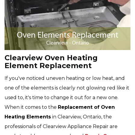
Clearview Oven Heating
Element Replacement
If you've noticed uneven heating or low heat, and
one of the elements is clearly not glowing red like it
used to, it's time to change it out for a new one.
When it comes to the
Replacement of Oven
Heating Elements
in Clearview, Ontario, the
professionals of Clearview Appliance Repair are