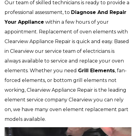
Our team of skilled technicians is ready to provide a
professional assessment, to
Diagnose And Repair
Your Appliance
within a few hours of your
appointment. Replacement of oven elements with
Clearview Appliance Repair is quick and easy. Based
in Clearview our service team of electricians is
always available to service and replace your oven
elements. Whether you need
Grill Elements
, fan-
forced elements, or bottom grill elements not
working, Clearview Appliance Repair is the leading
element service company Clearview you can rely
on, we have many oven element replacement part
models available.