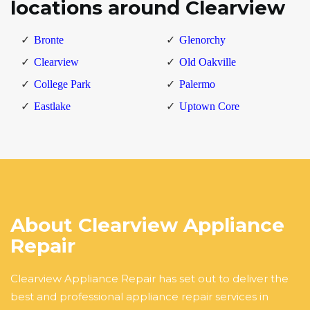
locations around Clearview
Bronte
Glenorchy
Clearview
Old Oakville
College Park
Palermo
Eastlake
Uptown Core
About Clearview Appliance
Repair
Clearview Appliance Repair has set out to deliver the
best and professional appliance repair services in