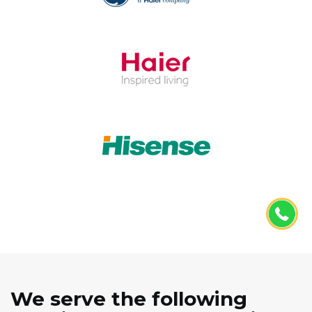
We serve the following