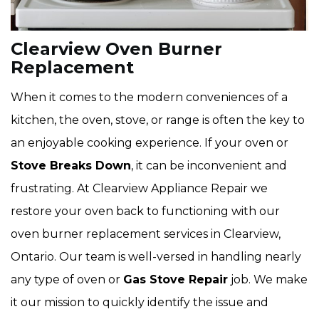
Clearview Oven Burner
Replacement
When it comes to the modern conveniences of a
kitchen, the oven, stove, or range is often the key to
an enjoyable cooking experience. If your oven or
Stove Breaks Down
, it can be inconvenient and
frustrating. At Clearview Appliance Repair we
restore your oven back to functioning with our
oven burner replacement services in Clearview,
Ontario. Our team is well-versed in handling nearly
any type of oven or
Gas Stove Repair
job. We make
it our mission to quickly identify the issue and