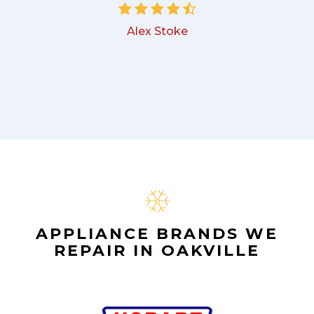
Alex Stoke
APPLIANCE BRANDS WE
REPAIR IN OAKVILLE