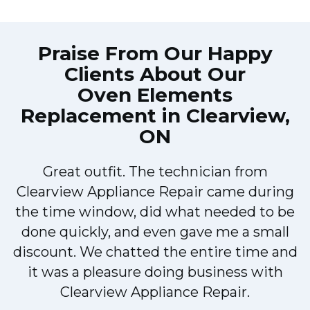
Praise From Our Happy
Clients About Our
Oven Elements
Replacement in Clearview,
ON
Great outfit. The technician from
M
Clearview Appliance Repair came during
the time window, did what needed to be
done quickly, and even gave me a small
discount. We chatted the entire time and
it was a pleasure doing business with
Clearview Appliance Repair.