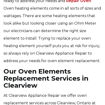
ready to address your needs and
Repair Oven
.
Oven heating elements come in all sorts of sizes and
wattages. There are some heating elements that
look alike but looking closer using an Ohm Meter
our electricians can determine the right size
element to install. Trying to replace your oven
heating element yourself puts you at risk for injury,
so always rely on Clearview Appliance Repair to
address your needs for oven element replacement.
Our Oven Elements
Replacement Services in
Clearview
At Clearview Appliance Repair we offer oven
replacement services across Clearview, Ontario at