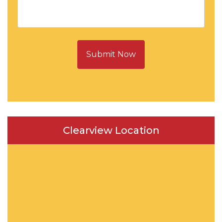
Submit Now
Clearview Location