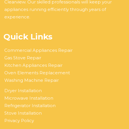
Clearview. Our skilled professionals will keep your
appliances running efficiently through years of
experience.
Quick Links
Commercial Appliances Repair
Gas Stove Repair
Kitchen Appliances Repair
Oven Elements Replacement
Washing Machine Repair
Dryer Installation
Microwave Installation
Refrigerator Installation
Stove Installation
Privacy Policy