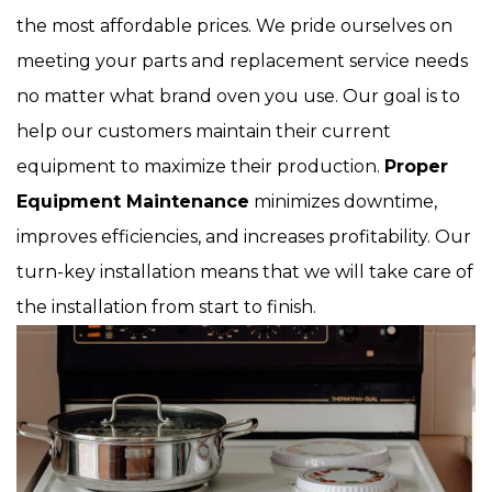
the most affordable prices. We pride ourselves on
meeting your parts and replacement service needs
no matter what brand oven you use. Our goal is to
help our customers maintain their current
equipment to maximize their production.
Proper
Equipment Maintenance
minimizes downtime,
improves efficiencies, and increases profitability. Our
turn-key installation means that we will take care of
the installation from start to finish.