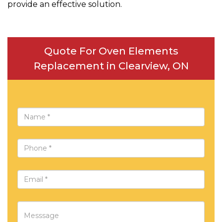
provide an effective solution.
Quote For Oven Elements
Replacement in Clearview, ON