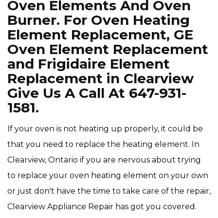
Oven Elements And Oven
Burner. For Oven Heating
Element Replacement, GE
Oven Element Replacement
and Frigidaire Element
Replacement in Clearview
Give Us A Call At 647-931-
1581.
If your oven is not heating up properly, it could be
that you need to replace the heating element. In
Clearview, Ontario if you are nervous about trying
to replace your oven heating element on your own
or just don't have the time to take care of the repair,
Clearview Appliance Repair has got you covered.