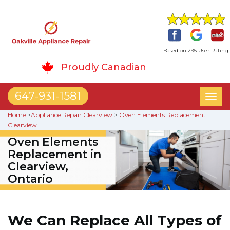
Based on 295 User Rating
Proudly Canadian
647-931-1581
Toggl
naviga
Home
>
Appliance Repair Clearview
>
Oven Elements Replacement
Clearview
Oven Elements
Replacement in
Clearview,
Ontario
We Can Replace All Types of