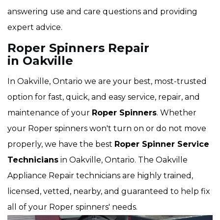
answering use and care questions and providing
expert advice.
Roper Spinners Repair
in Oakville
In Oakville, Ontario we are your best, most-trusted
option for fast, quick, and easy service, repair, and
maintenance of your
Roper Spinners
. Whether
your Roper spinners won't turn on or do not move
properly, we have the best
Roper Spinner Service
Technicians
in Oakville, Ontario. The Oakville
Appliance Repair technicians are highly trained,
licensed, vetted, nearby, and guaranteed to help fix
all of your Roper spinners' needs.