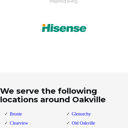
We serve the following
locations around Oakville
Bronte
Glenorchy
Clearview
Old Oakville