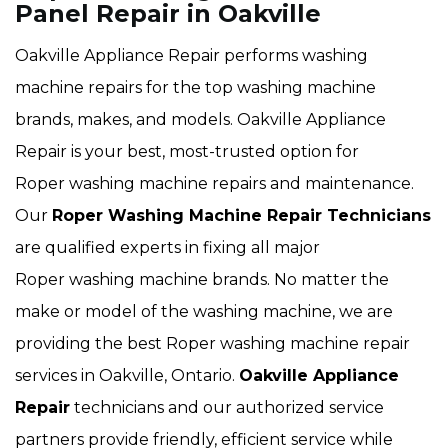
Panel Repair in Oakville
Oakville Appliance Repair performs washing
machine repairs for the top washing machine
brands, makes, and models. Oakville Appliance
Repair is your best, most-trusted option for
Roper washing machine repairs and maintenance.
Our
Roper Washing Machine Repair Technicians
are qualified experts in fixing all major
Roper washing machine brands. No matter the
make or model of the washing machine, we are
providing the best Roper washing machine repair
services in Oakville, Ontario.
Oakville Appliance
Repair
technicians and our authorized service
partners provide friendly, efficient service while