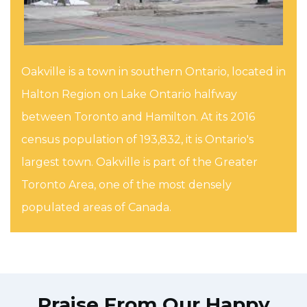
Oakville is a town in southern Ontario, located in
Halton Region on Lake Ontario halfway
between Toronto and Hamilton. At its 2016
census population of 193,832, it is Ontario's
largest town. Oakville is part of the Greater
Toronto Area, one of the most densely
populated areas of Canada.
Praise From Our Happy