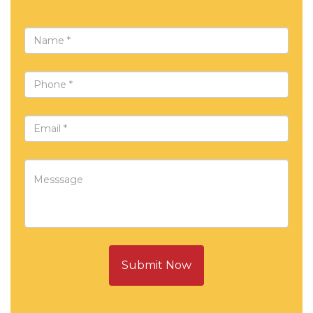
Submit Now