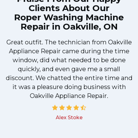
Clients About Our
Roper Washing Machine
Repair in Oakville, ON
Great outfit. The technician from Oakville
y
Appliance Repair came during the time
n
window, did what needed to be done
quickly, and even gave me a small
discount. We chatted the entire time and
!
it was a pleasure doing business with
Oakville Appliance Repair.
Alex Stoke