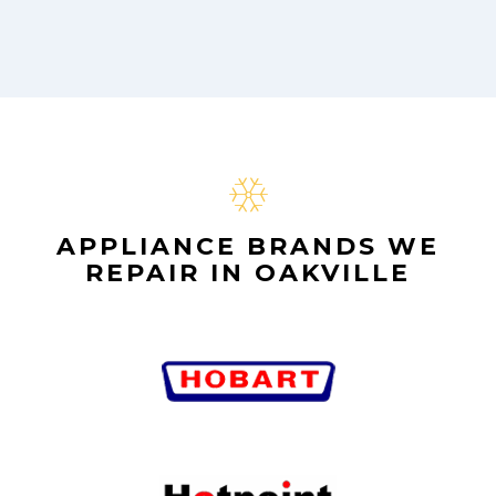
APPLIANCE BRANDS WE
REPAIR IN OAKVILLE