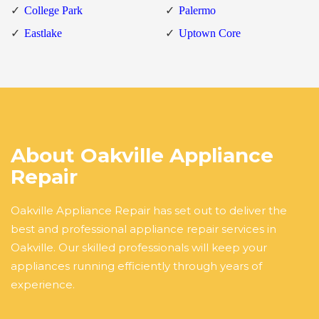
College Park
Palermo
Eastlake
Uptown Core
About Oakville Appliance
Repair
Oakville Appliance Repair has set out to deliver the
best and professional appliance repair services in
Oakville. Our skilled professionals will keep your
appliances running efficiently through years of
experience.