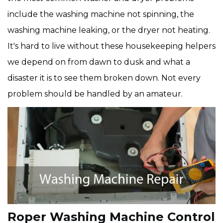
include the washing machine not spinning, the
washing machine leaking, or the dryer not heating.
It's hard to live without these housekeeping helpers
we depend on from dawn to dusk and what a
disaster it is to see them broken down. Not every
problem should be handled by an amateur.
Roper Washing Machine Control