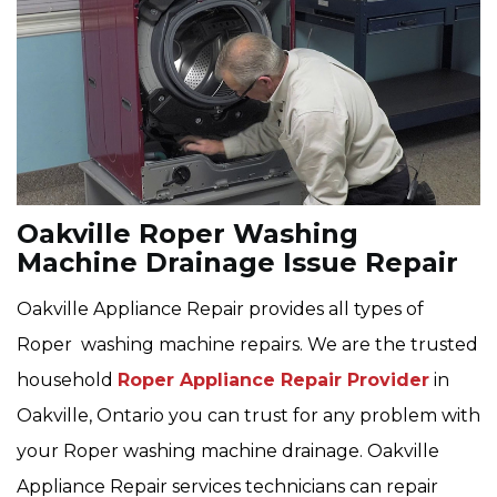
Oakville Roper Washing
Machine Drainage Issue Repair
Oakville Appliance Repair provides all types of
Roper washing machine repairs. We are the trusted
household
Roper Appliance Repair Provider
in
Oakville, Ontario you can trust for any problem with
your Roper washing machine drainage. Oakville
Appliance Repair services technicians can repair