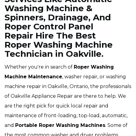
Washing Machine &
Spinners, Drainage, And
Roper Control Panel
Repair Hire The Best
Roper Washing Machine
Technician in Oakville.
Whether you're in search of
Roper Washing
Machine Maintenance
, washer repair, or washing
machine repair in Oakville, Ontario, the professionals
of Oakville Appliance Repair are there to help. We
are the right pick for quick local repair and
maintenance of front-loading, top-load, automatic,
and
Portable Roper Washing Machines
. Some of
the most common washer and dryer problems