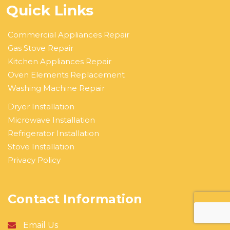
Quick Links
Commercial Appliances Repair
Gas Stove Repair
Kitchen Appliances Repair
Oven Elements Replacement
Washing Machine Repair
Dryer Installation
Microwave Installation
Refrigerator Installation
Stove Installation
Privacy Policy
Contact Information
Email Us