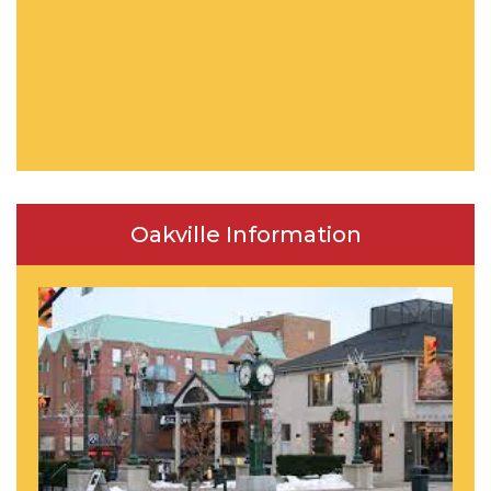
Oakville Information