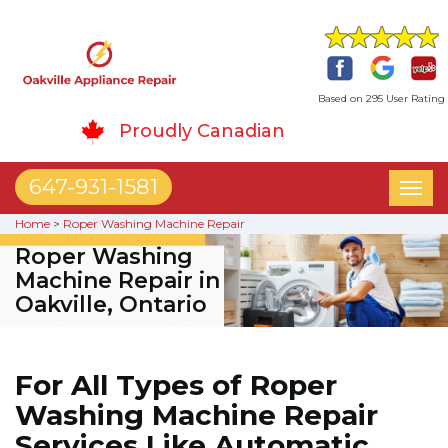
Based on 295 User Rating
Proudly Canadian
647-931-1581
Toggl
naviga
Home
>
Roper Washing Machine Repair
Roper Washing
Machine Repair in
Oakville, Ontario
For All Types of Roper
Washing Machine Repair
Services Like Automatic