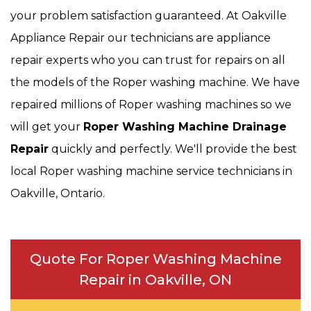
your problem satisfaction guaranteed. At Oakville
Appliance Repair our technicians are appliance
repair experts who you can trust for repairs on all
the models of the Roper washing machine. We have
repaired millions of Roper washing machines so we
will get your
Roper
Washing Machine Drainage
Repair
quickly and perfectly. We'll provide the best
local Roper washing machine service technicians in
Oakville, Ontario.
Quote For Roper Washing Machine
Repair in Oakville, ON