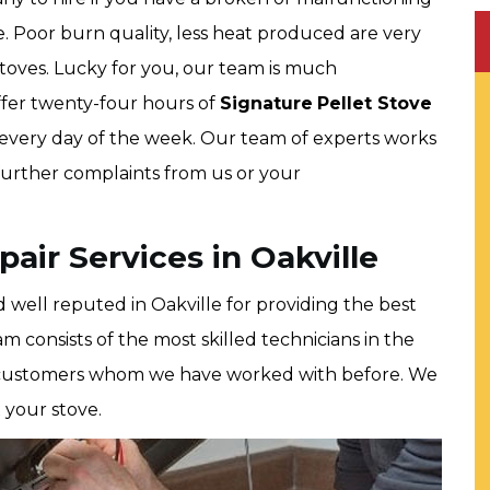
. Poor burn quality, less heat produced are very
oves. Lucky for you, our team is much
ffer twenty-four hours of
Signature
Pellet Stove
, every day of the week. Our team of experts works
 further complaints from us or your
air Services in Oakville
 well reputed in Oakville for providing the best
am consists of the most skilled technicians in the
ppy customers whom we have worked with before. We
 your stove.