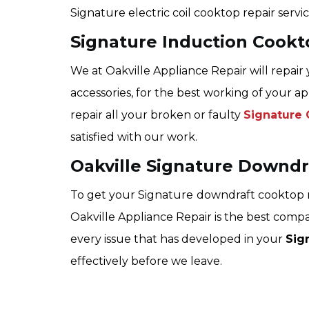
Signature electric coil cooktop repair servic
Signature Induction Cookt
We at Oakville Appliance Repair will repair
accessories, for the best working of your ap
repair all your broken or faulty
Signature 
satisfied with our work.
Oakville Signature Downdr
To get your Signature
downdraft cooktop r
Oakville Appliance Repair is the best compa
every issue that has developed in your
Sig
effectively before we leave.