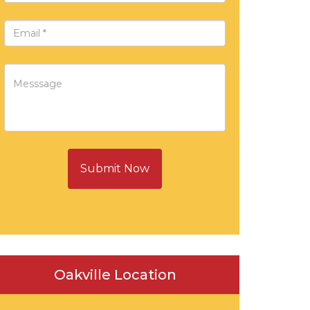
Submit Now
Oakville Location