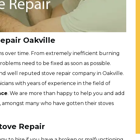
epair Oakville
ms over time. From extremely inefficient burning
roblems need to be fixed as soon as possible.
and well reputed stove repair company in Oakville.
cians with years of experience in the field of
nce
. We are more than happy to help you and add
rs, amongst many who have gotten their stoves
Stove Repair
any to hire if you have a broken or malfunctioning