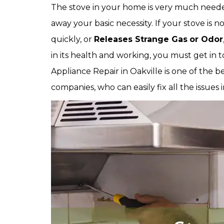
The stove in your home is very much needed
away your basic necessity. If your stove is no
quickly, or
Releases Strange Gas
or Odor
in its health and working, you must get in t
Appliance Repair in Oakville is one of the b
companies, who can easily fix all the issues 