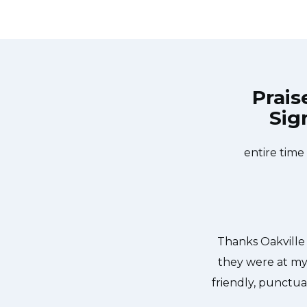
Prais
Sig
liance Repair at 11 AM one day and
Great outfit. Th
kville Appliance Repair team was
did what needed
sher too! He found a piece of glass
entire time
 We were so thankful to have the
dishes. Thanks again.