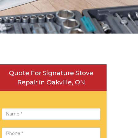
Quote For Signature Stove
Repair in Oakville, ON