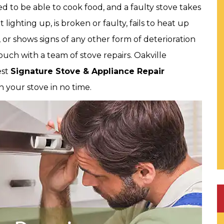
 to be able to cook food, and a faulty stove takes
t lighting up, is broken or faulty, fails to heat up
, or shows signs of any other form of deterioration
ouch with a team of stove repairs. Oakville
est
Signature Stove & Appliance Repair
in your stove in no time.