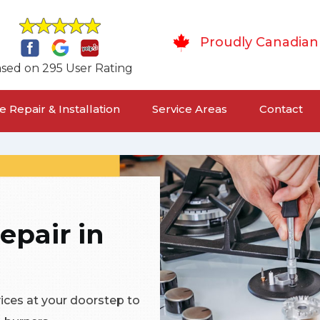
Proudly Canadian
sed on 295 User Rating
 Repair & Installation
Service Areas
Contact
epair in
vices at your doorstep to