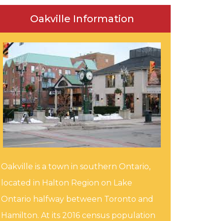
Oakville Information
Oakville is a town in southern Ontario,
located in Halton Region on Lake
Ontario halfway between Toronto and
Hamilton. At its 2016 census population