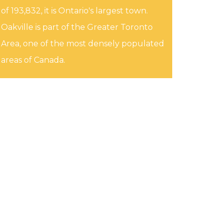
of 193,832, it is Ontario's largest town.
Oakville is part of the Greater Toronto
Area, one of the most densely populated
areas of Canada.