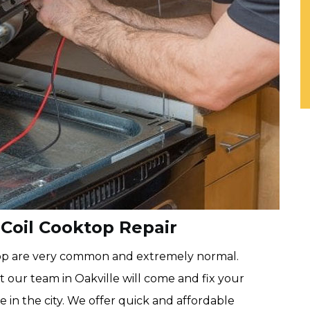
 Coil Cooktop Repair
ktop are very common and extremely normal.
 our team in Oakville will come and fix your
in the city. We offer quick and affordable