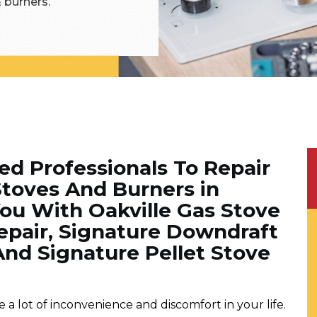
& burners.
ned Professionals To Repair
Stoves And Burners in
You With Oakville Gas Stove
Repair, Signature Downdraft
And Signature Pellet Stove
a lot of inconvenience and discomfort in your life.