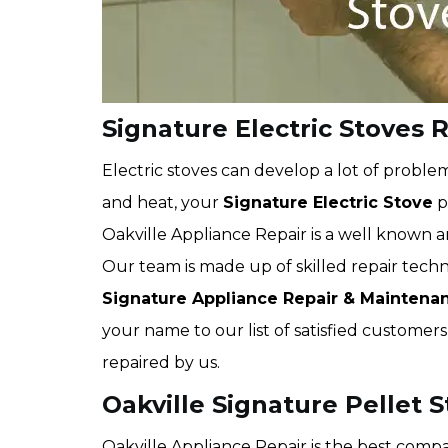
Signature Electric Stoves R
Electric stoves can develop a lot of proble
and heat, your
Signature Electric Stove
p
Oakville Appliance Repair is a well known 
Our team is made up of skilled repair techni
Signature
Appliance Repair & Maintena
your name to our list of satisfied custome
repaired by us.
Oakville Signature Pellet 
Oakville Appliance Repair is the best comp