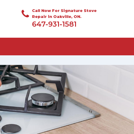
Call Now For Signature Stove
Repair in Oakville, ON.
647-931-1581