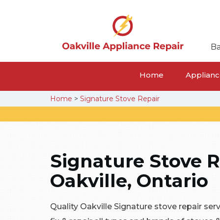
Ba
Home
Appliance
Home
>
Signature Stove Repair
Signature Stove R
Oakville, Ontario
Quality Oakville Signature stove repair ser