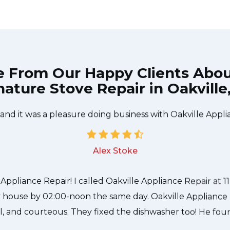
e From Our Happy Clients Abo
nature Stove Repair in Oakville
e technician from Oakville Appliance Repair came during
 to be done quickly, and even gave me a small discount
 and it was a pleasure doing business with Oakville Appli
Alex Stoke