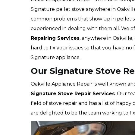
Signature pellet stove anywhere in Oakville
common problems that show up in pellet st
experienced in dealing with them all. We o
Repairing Services
, anywhere in Oakville
hard to fix your issues so that you have no
Signature appliance.
Our Signature Stove Rep
Oakville Appliance Repair is well known and
Signature Stove Repair Services
. Our te
field of stove repair and has a list of ha
are delighted to be the team working to fix