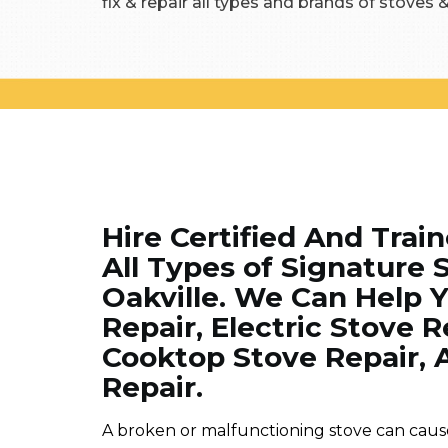
fix & repair all types and brands of stoves 
Hire Certified And Trai
All Types of Signature 
Oakville. We Can Help 
Repair, Electric Stove 
Cooktop Stove Repair, 
Repair.
A broken or malfunctioning stove can cause 