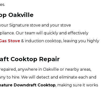
es.
op Oakville
 your Signature stove and your stove
pliance. Our team will quickly and effectively
Gas Stove
&
induction cooktop, leaving you highly
aft Cooktop Repair
epaired, anywhere in Oakville or nearby areas,
ny to hire. We will detect and eliminate each and
nature Downdraft Cooktop
, making sure it works