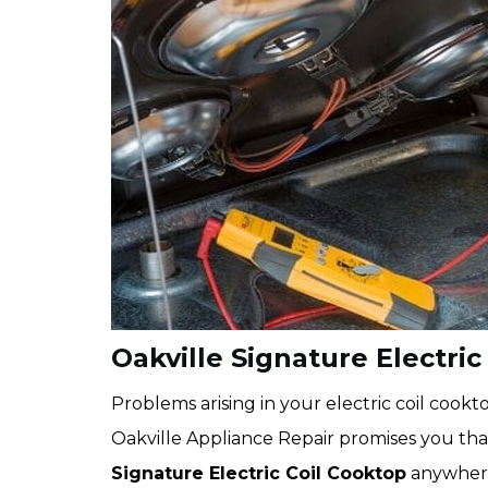
Oakville Signature Electric
Problems arising in your electric coil coo
Oakville Appliance Repair promises you that
Signature Electric Coil Cooktop
anywhere 