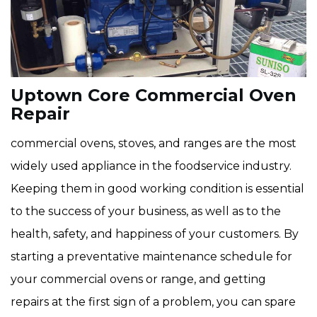
Uptown Core Commercial Oven
Repair
commercial ovens, stoves, and ranges are the most
widely used appliance in the foodservice industry.
Keeping them in good working condition is essential
to the success of your business, as well as to the
health, safety, and happiness of your customers. By
starting a preventative maintenance schedule for
your commercial ovens or range, and getting
repairs at the first sign of a problem, you can spare