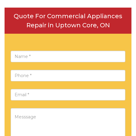
Quote For Commercial Appliances
Repair in Uptown Core, ON