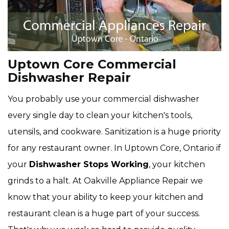
Uptown Core Commercial
Dishwasher Repair
You probably use your commercial dishwasher
every single day to clean your kitchen's tools,
utensils, and cookware. Sanitization is a huge priority
for any restaurant owner. In Uptown Core, Ontario if
your
Dishwasher Stops Working
, your kitchen
grinds to a halt. At Oakville Appliance Repair we
know that your ability to keep your kitchen and
restaurant clean is a huge part of your success.