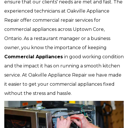
ensure that our clients' needs are met and fast. The
experienced technicians at Oakville Appliance
Repair offer commercial repair services for
commercial appliances across Uptown Core,
Ontario. As a restaurant manager or a business
owner, you know the importance of keeping
Commercial Appliances
in good working condition
and the impact it has on running a smooth kitchen
service. At Oakville Appliance Repair we have made
it easier to get your commercial appliances fixed
without the stress and hassle.