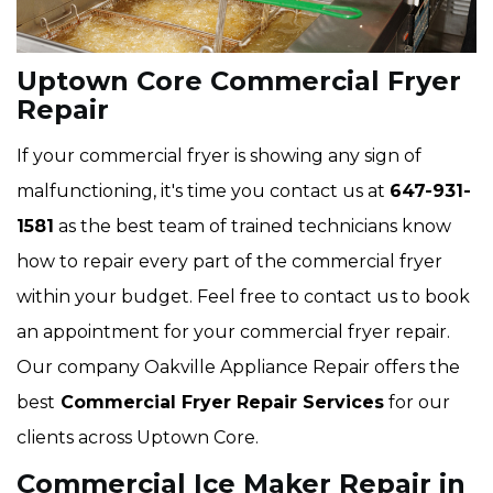
Uptown Core Commercial Fryer
Repair
If your commercial fryer is showing any sign of
malfunctioning, it's time you contact us at
647-931-
1581
as the best team of trained technicians know
how to repair every part of the commercial fryer
within your budget. Feel free to contact us to book
an appointment for your commercial fryer repair.
Our company Oakville Appliance Repair offers the
best
Commercial Fryer Repair Services
for our
clients across Uptown Core.
Commercial Ice Maker Repair in