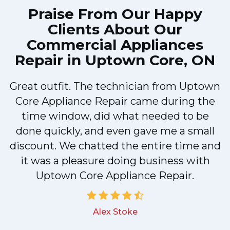
Praise From Our Happy
Clients About Our
Commercial Appliances
Repair in Uptown Core, ON
Great outfit. The technician from Uptown
1
Core Appliance Repair came during the
y
time window, did what needed to be
done quickly, and even gave me a small
discount. We chatted the entire time and
it was a pleasure doing business with
Uptown Core Appliance Repair.
Alex Stoke