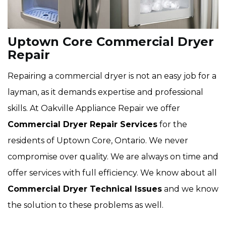
Uptown Core Commercial Dryer
Repair
Repairing a commercial dryer is not an easy job for a
layman, as it demands expertise and professional
skills. At Oakville Appliance Repair we offer
Commercial Dryer Repair Services
for the
residents of Uptown Core, Ontario. We never
compromise over quality. We are always on time and
offer services with full efficiency. We know about all
Commercial Dryer Technical Issues
and we know
the solution to these problems as well.