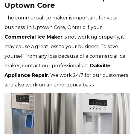
Uptown Core
The commercial ice maker is important for your
business. In Uptown Core, Ontario if your
Commercial Ice Maker
is not working properly, it
may cause a great loss to your business. To save
yourself from any loss because of a commercial ice
maker, contact our professionals at
Oakville
Appliance Repair
. We work 24/7 for our customers
and also work on an emergency basis.