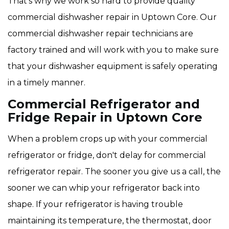
That's why we work so hard to provide quality
commercial dishwasher repair in Uptown Core. Our
commercial dishwasher repair technicians are
factory trained and will work with you to make sure
that your dishwasher equipment is safely operating
in a timely manner.
Commercial Refrigerator and
Fridge Repair in Uptown Core
When a problem crops up with your commercial
refrigerator or fridge, don't delay for commercial
refrigerator repair. The sooner you give us a call, the
sooner we can whip your refrigerator back into
shape. If your refrigerator is having trouble
maintaining its temperature, the thermostat, door