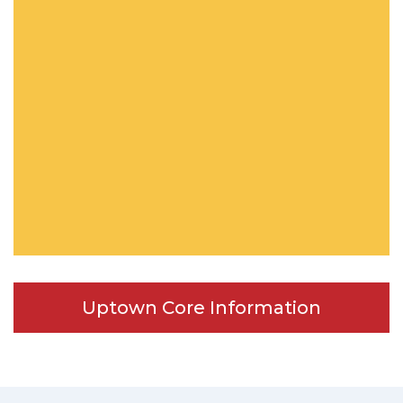
Uptown Core Information