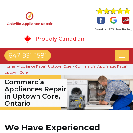
Based on 295 User Rating
Proudly Canadian
647-931-1581
Toggl
naviga
Home
>
Appliance Repair Uptown Core
>
Commercial Appliances Repair
Uptown Core
Commercial
Appliances Repair
in Uptown Core,
Ontario
We Have Experienced