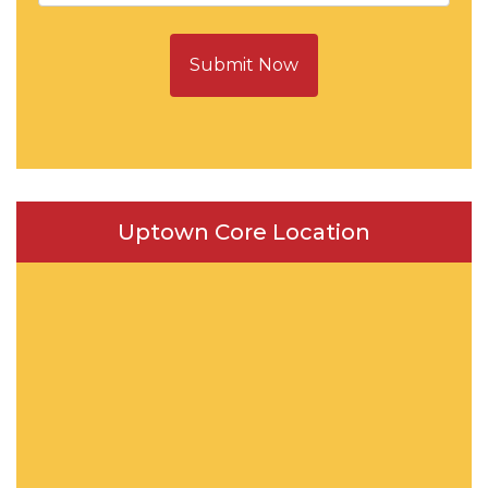
Submit Now
Uptown Core Location