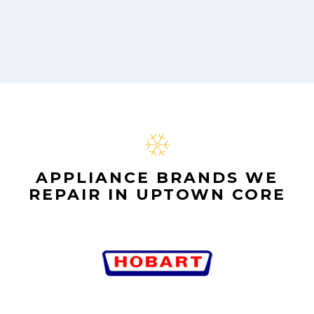
APPLIANCE BRANDS WE
REPAIR IN UPTOWN CORE