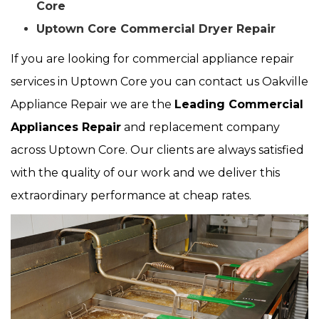
Core
Uptown Core Commercial Dryer Repair
If you are looking for commercial appliance repair
services in Uptown Core you can contact us Oakville
Appliance Repair we are the
Leading Commercial
Appliances Repair
and replacement company
across Uptown Core. Our clients are always satisfied
with the quality of our work and we deliver this
extraordinary performance at cheap rates.