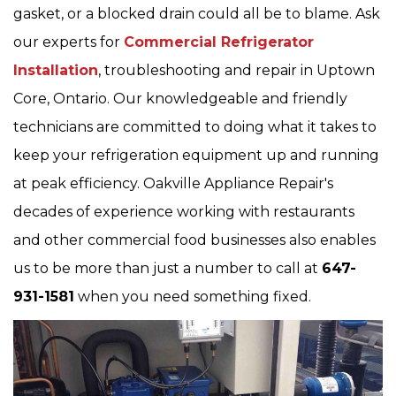
gasket, or a blocked drain could all be to blame. Ask
our experts for
Commercial Refrigerator
Installation
, troubleshooting and repair in Uptown
Core, Ontario. Our knowledgeable and friendly
technicians are committed to doing what it takes to
keep your refrigeration equipment up and running
at peak efficiency. Oakville Appliance Repair's
decades of experience working with restaurants
and other commercial food businesses also enables
us to be more than just a number to call at
647-
931-1581
when you need something fixed.