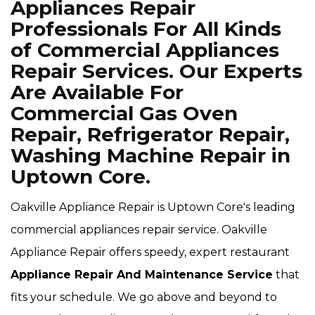
Appliances Repair
Professionals For All Kinds
of Commercial Appliances
Repair Services. Our Experts
Are Available For
Commercial Gas Oven
Repair, Refrigerator Repair,
Washing Machine Repair in
Uptown Core.
Oakville Appliance Repair is Uptown Core's leading
commercial appliances repair service. Oakville
Appliance Repair offers speedy, expert restaurant
Appliance Repair And Maintenance Service
that
fits your schedule. We go above and beyond to