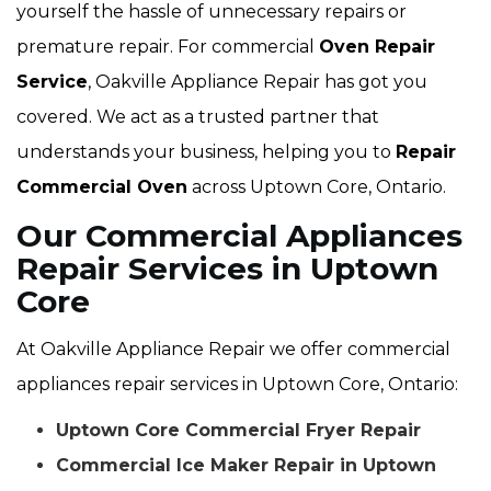
yourself the hassle of unnecessary repairs or
premature repair. For commercial
Oven Repair
Service
, Oakville Appliance Repair has got you
covered. We act as a trusted partner that
understands your business, helping you to
Repair
Commercial Oven
across Uptown Core, Ontario.
Our Commercial Appliances
Repair Services in Uptown
Core
At Oakville Appliance Repair we offer commercial
appliances repair services in Uptown Core, Ontario:
Uptown Core Commercial Fryer Repair
Commercial Ice Maker Repair in Uptown