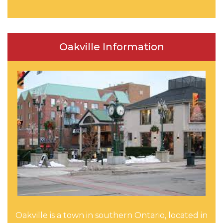
Oakville Information
Oakville is a town in southern Ontario, located in