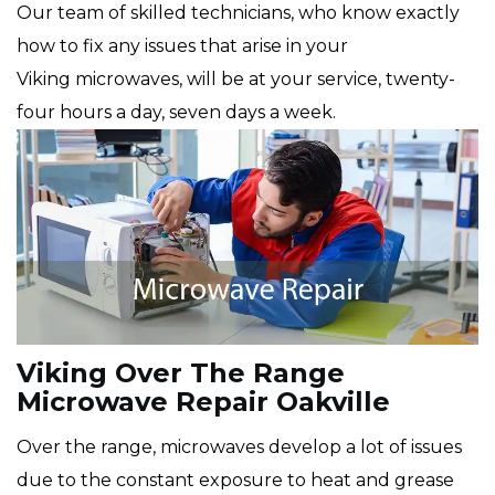
Our team of skilled technicians, who know exactly
how to fix any issues that arise in your
Viking microwaves, will be at your service, twenty-
four hours a day, seven days a week.
Viking Over The Range
Microwave Repair Oakville
Over the range, microwaves develop a lot of issues
due to the constant exposure to heat and grease