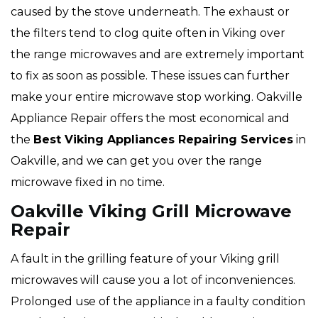
caused by the stove underneath. The exhaust or
the filters tend to clog quite often in Viking over
the range microwaves and are extremely important
to fix as soon as possible. These issues can further
make your entire microwave stop working. Oakville
Appliance Repair offers the most economical and
the
Best Viking Appliances Repairing Services
in
Oakville, and we can get you over the range
microwave fixed in no time.
Oakville Viking Grill Microwave
Repair
A fault in the grilling feature of your Viking grill
microwaves will cause you a lot of inconveniences.
Prolonged use of the appliance in a faulty condition