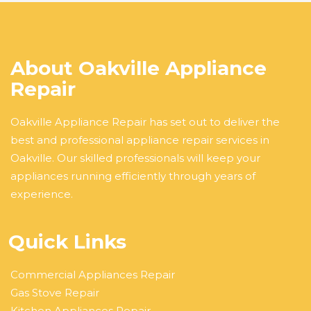
About Oakville Appliance
Repair
Oakville Appliance Repair has set out to deliver the
best and professional appliance repair services in
Oakville. Our skilled professionals will keep your
appliances running efficiently through years of
experience.
Quick Links
Commercial Appliances Repair
Gas Stove Repair
Kitchen Appliances Repair