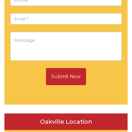
Submit Now
Oakville Location