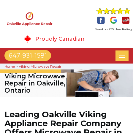
Based on 295 User Rating
Proudly Canadian
647-931-1581
Toggl
naviga
Home
>
Viking Microwave Repair
Viking Microwave
Repair in Oakville,
Ontario
Leading Oakville Viking
Appliance Repair Company
Offers Microwave Repair in