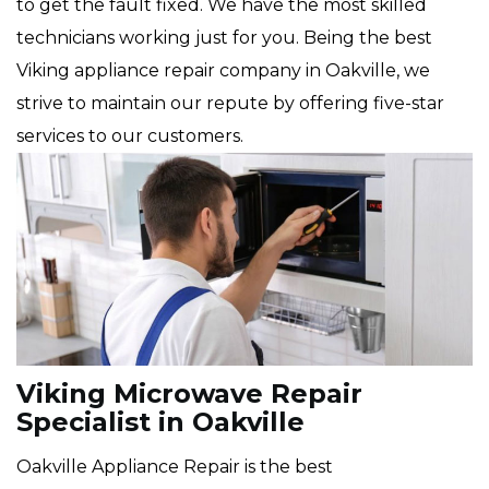
to get the fault fixed. We have the most skilled
technicians working just for you. Being the best
Viking appliance repair company in Oakville, we
strive to maintain our repute by offering five-star
services to our customers.
Viking Microwave Repair
Specialist in Oakville
Oakville Appliance Repair is the best