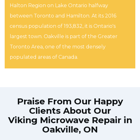
Halton Region on Lake Ontario halfway
between Toronto and Hamilton. At its 2016
census population of 193,832, it is Ontario's
largest town. Oakville is part of the Greater
Toronto Area, one of the most densely
populated areas of Canada.
Praise From Our Happy
Clients About Our
Viking Microwave Repair in
Oakville, ON