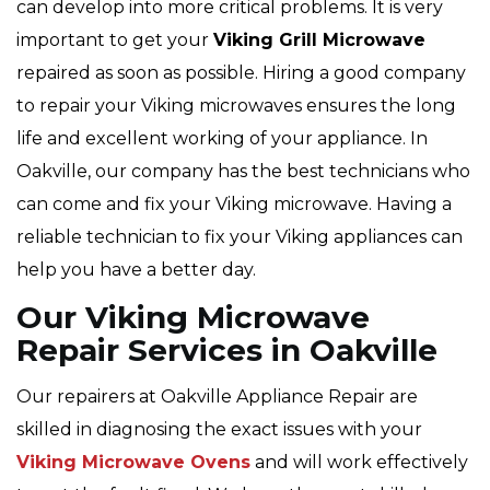
can develop into more critical problems. It is very
important to get your
Viking
Grill Microwave
repaired as soon as possible. Hiring a good company
to repair your Viking microwaves ensures the long
life and excellent working of your appliance. In
Oakville, our company has the best technicians who
can come and fix your Viking microwave. Having a
reliable technician to fix your Viking appliances can
help you have a better day.
Our Viking Microwave
Repair Services in Oakville
Our repairers at Oakville Appliance Repair are
skilled in diagnosing the exact issues with your
Viking Microwave Ovens
and will work effectively