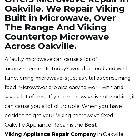
Oakville. We Repair Viking
Built in Microwave, Over
The Range And Viking
Countertop Microwave
Across Oakville.
A faulty microwave can cause a lot of
inconveniences. In today's world, a good and well-
functioning microwave is just as vital as consuming
food. Microwaves are also easy to work with and
save a lot of time. If your microwave is not working, it
can cause you a lot of trouble. When you have
decided to get your Viking microwave fixed,
Oakville Appliance Repair is the
Best
Viking Appliance Repair Company
in Oakville.