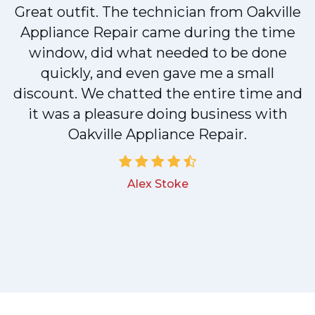
Great outfit. The technician from Oakville
y
Appliance Repair came during the time
n
window, did what needed to be done
quickly, and even gave me a small
discount. We chatted the entire time and
!
it was a pleasure doing business with
Oakville Appliance Repair.
Alex Stoke