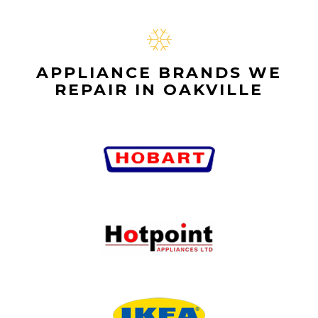
APPLIANCE BRANDS WE
REPAIR IN OAKVILLE