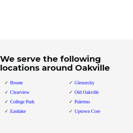
We serve the following
locations around Oakville
Bronte
Glenorchy
Clearview
Old Oakville
College Park
Palermo
Eastlake
Uptown Core