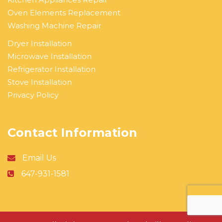
Oven Elements Replacement
Washing Machine Repair
Dryer Installation
Microwave Installation
Refrigerator Installation
Stove Installation
Privacy Policy
Contact Information
Email Us
647-931-1581