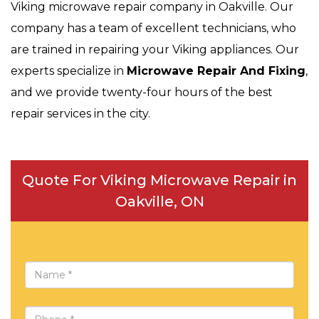
Viking microwave repair company in Oakville. Our
company has a team of excellent technicians, who
are trained in repairing your Viking appliances. Our
experts specialize in
Microwave Repair And Fixing
,
and we provide twenty-four hours of the best
repair services in the city.
Quote For Viking Microwave Repair in
Oakville, ON