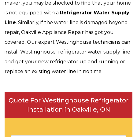
maker, you may be shocked to find that your home
is not equipped with a
Refrigerator Water Supply
Line
. Similarly, if the water line is damaged beyond
repair, Oakville Appliance Repair has got you
covered. Our expert Westinghouse technicians can
install Westinghouse refrigerator water supply line
and get your new refrigerator up and running or
replace an existing water line in no time.
Quote For Westinghouse Refrigerator
Installation in Oakville, ON