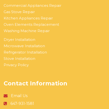
Commercial Appliances Repair
Gas Stove Repair
Kitchen Appliances Repair
Oven Elements Replacement
Washing Machine Repair
Dryer Installation
Microwave Installation
Refrigerator Installation
Stove Installation
Privacy Policy
Contact Information
Email Us
647-931-1581