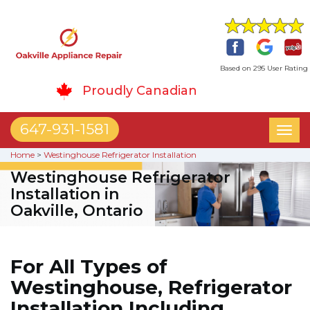
Based on 295 User Rating
Proudly Canadian
647-931-1581
Toggl
naviga
Home
>
Westinghouse Refrigerator Installation
Westinghouse Refrigerator
Installation in
Oakville, Ontario
For All Types of
Westinghouse, Refrigerator
Installation Including