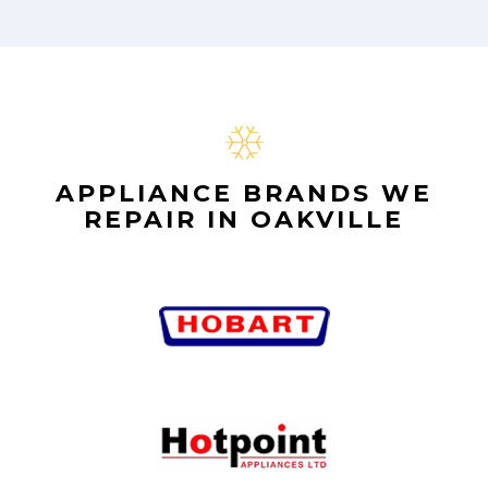
APPLIANCE BRANDS WE
REPAIR IN OAKVILLE