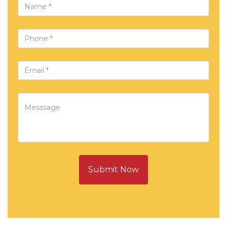
Submit Now