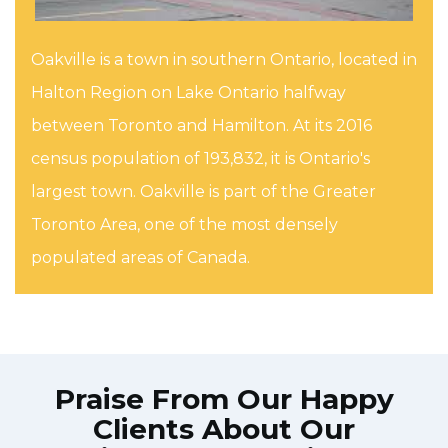
Oakville is a town in southern Ontario, located in
Halton Region on Lake Ontario halfway
between Toronto and Hamilton. At its 2016
census population of 193,832, it is Ontario's
largest town. Oakville is part of the Greater
Toronto Area, one of the most densely
populated areas of Canada.
Praise From Our Happy
Clients About Our