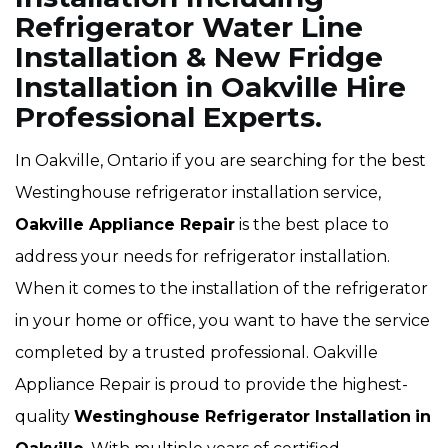
Refrigerator Water Line
Installation & New Fridge
Installation in Oakville Hire
Professional Experts.
In Oakville, Ontario if you are searching for the best
Westinghouse refrigerator installation service,
Oakville Appliance Repair
is the best place to
address your needs for refrigerator installation.
When it comes to the installation of the refrigerator
in your home or office, you want to have the service
completed by a trusted professional. Oakville
Appliance Repair is proud to provide the highest-
quality
Westinghouse Refrigerator Installation
in