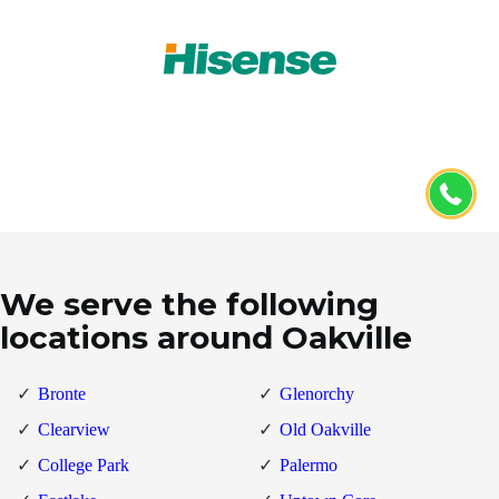
We serve the following
locations around Oakville
Bronte
Glenorchy
Clearview
Old Oakville
College Park
Palermo