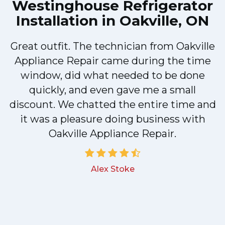
Westinghouse Refrigerator
Installation in Oakville, ON
Great outfit. The technician from Oakville
y
Appliance Repair came during the time
n
window, did what needed to be done
quickly, and even gave me a small
discount. We chatted the entire time and
!
it was a pleasure doing business with
Oakville Appliance Repair.
Alex Stoke