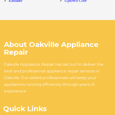
Eastlake
Uptown Core
About Oakville Appliance
Repair
Oakville Appliance Repair has set out to deliver the
best and professional appliance repair services in
Oakville. Our skilled professionals will keep your
appliances running efficiently through years of
experience.
Quick Links