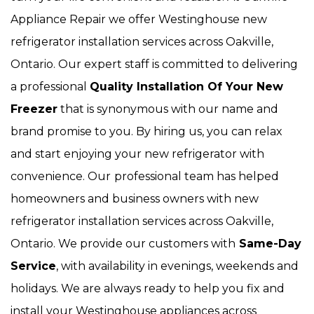
Appliance Repair we offer Westinghouse new
refrigerator installation services across Oakville,
Ontario. Our expert staff is committed to delivering
a professional
Quality Installation Of Your New
Freezer
that is synonymous with our name and
brand promise to you. By hiring us, you can relax
and start enjoying your new refrigerator with
convenience. Our
professional team has helped
homeowners and business owners with new
refrigerator installation services across Oakville,
Ontario. We provide our customers with
Same-Day
Service
, with availability in evenings, weekends and
holidays. We are always ready to help you fix and
install your Westinghouse appliances across