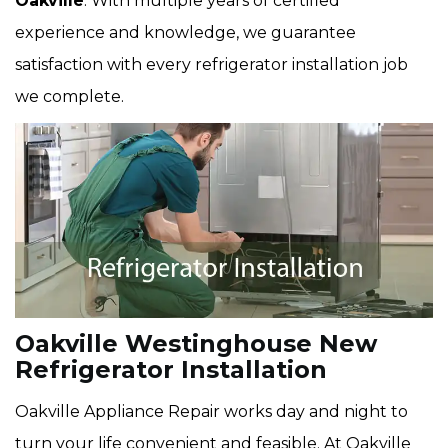
Oakville
. With multiple years of certified
experience and knowledge, we guarantee
satisfaction with every refrigerator installation job
we complete.
Oakville Westinghouse New
Refrigerator Installation
Oakville Appliance Repair works day and night to
turn your life convenient and feasible. At Oakville