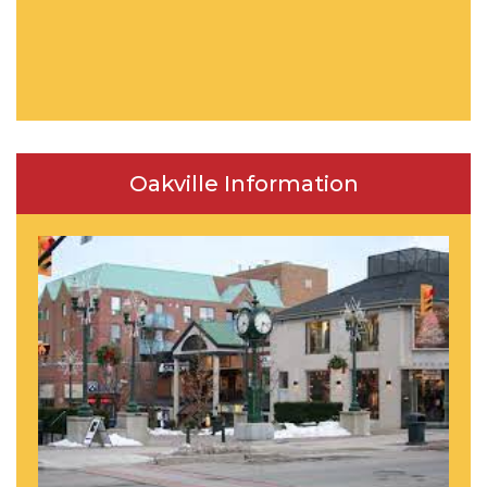
Oakville Information