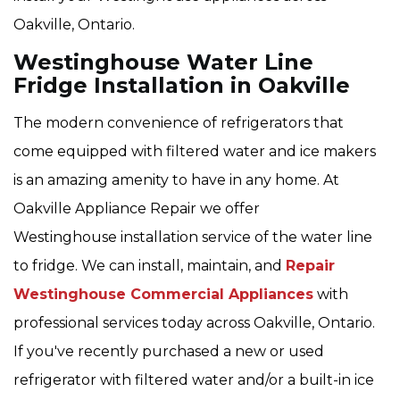
Oakville, Ontario.
Westinghouse Water Line
Fridge Installation in Oakville
The modern convenience of refrigerators that
come equipped with filtered water and ice makers
is an amazing amenity to have in any home. At
Oakville Appliance Repair we offer
Westinghouse installation service of the water line
to fridge. We can install, maintain, and
Repair
Westinghouse Commercial Appliances
with
professional services today across Oakville, Ontario.
If you've recently purchased a new or used
refrigerator with filtered water and/or a built-in ice