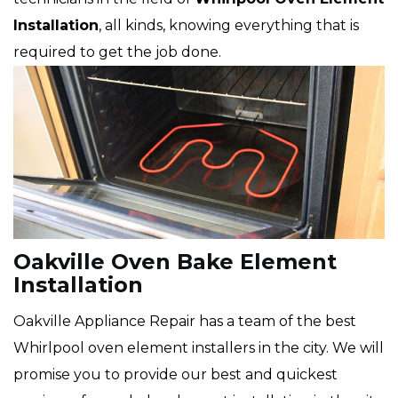
Installation
, all kinds, knowing everything that is
required to get the job done.
Oakville Oven Bake Element
Installation
Oakville Appliance Repair has a team of the best
Whirlpool oven element installers in the city. We will
promise you to provide our best and quickest