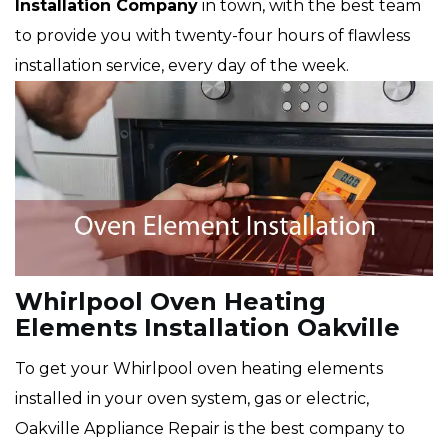
Installation Company
in town, with the best team
to provide you with twenty-four hours of flawless
installation service, every day of the week.
Whirlpool Oven Heating
Elements Installation Oakville
To get your Whirlpool oven heating elements
installed in your oven system, gas or electric,
Oakville Appliance Repair is the best company to