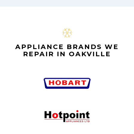
APPLIANCE BRANDS WE
REPAIR IN OAKVILLE