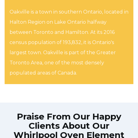
Oakville is a town in southern Ontario, located in
Halton Region on Lake Ontario halfway
between Toronto and Hamilton. At its 2016
census population of 193,832, it is Ontario's
largest town. Oakville is part of the Greater
Toronto Area, one of the most densely
populated areas of Canada.
Praise From Our Happy
Clients About Our
Whirlpool Oven Element