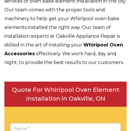
services of oven bake element installation in the city.
Our team comes with the proper tools and
machinery to help get your Whirlpool oven bake
elements installed the right way. Our team of
installation experts at Oakville Appliance Repair is
skilled in the art of installing your
Whirlpool Oven
Accessories
effectively. We work hard, day and
night, to provide the best results to our customers.
Quote For Whirlpool Oven Element
Installation in Oakville, ON