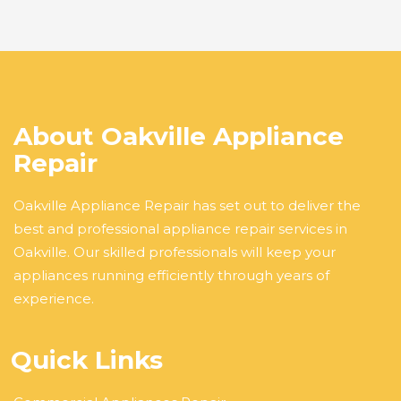
About Oakville Appliance
Repair
Oakville Appliance Repair has set out to deliver the
best and professional appliance repair services in
Oakville. Our skilled professionals will keep your
appliances running efficiently through years of
experience.
Quick Links