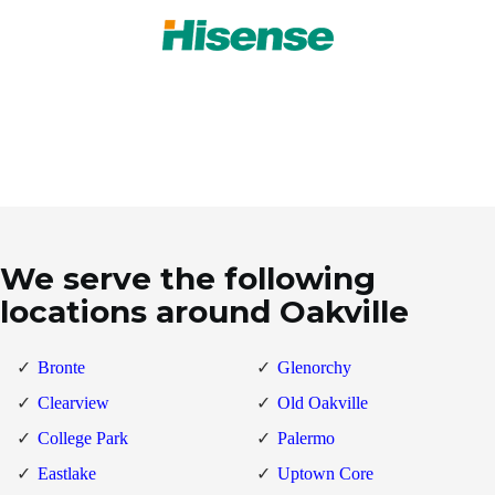
We serve the following
locations around Oakville
Bronte
Glenorchy
Clearview
Old Oakville
College Park
Palermo
Eastlake
Uptown Core