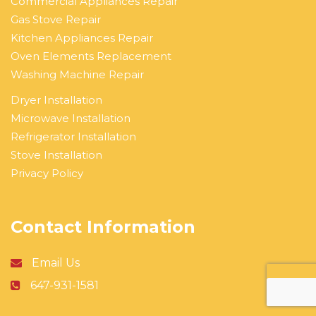
Commercial Appliances Repair
Gas Stove Repair
Kitchen Appliances Repair
Oven Elements Replacement
Washing Machine Repair
Dryer Installation
Microwave Installation
Refrigerator Installation
Stove Installation
Privacy Policy
Contact Information
Email Us
647-931-1581