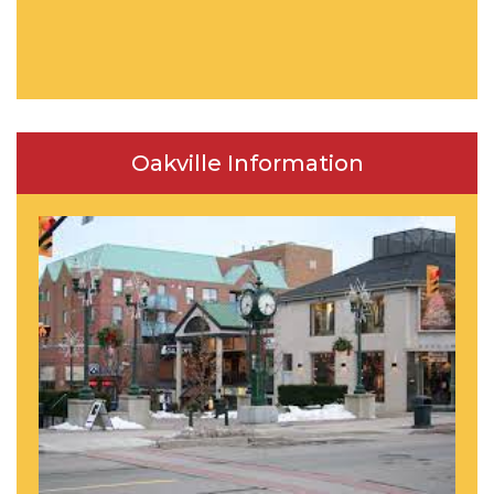
Oakville Information