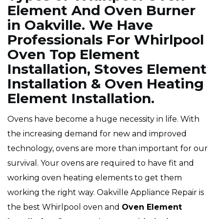
Element And Oven Burner
in Oakville. We Have
Professionals For Whirlpool
Oven Top Element
Installation, Stoves Element
Installation & Oven Heating
Element Installation.
Ovens have become a huge necessity in life. With
the increasing demand for new and improved
technology, ovens are more than important for our
survival. Your ovens are required to have fit and
working oven heating elements to get them
working the right way. Oakville Appliance Repair is
the best Whirlpool oven and
Oven Element