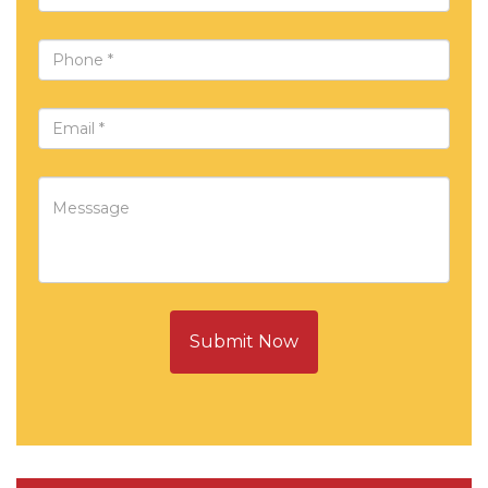
Submit Now