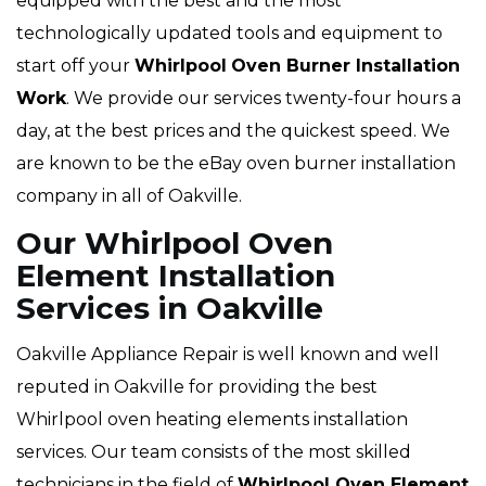
equipped with the best and the most
technologically updated tools and equipment to
start off your
Whirlpool
Oven Burner Installation
Work
. We provide our services twenty-four hours a
day, at the best prices and the quickest speed. We
are known to be the eBay oven burner installation
company in all of Oakville.
Our Whirlpool Oven
Element Installation
Services in Oakville
Oakville Appliance Repair is well known and well
reputed in Oakville for providing the best
Whirlpool oven heating elements installation
services. Our team consists of the most skilled
technicians in the field of
Whirlpool Oven Element