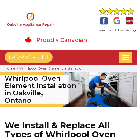
Based on 295 User Rating
Proudly Canadian
647-931-1581
Toggl
naviga
Home
>
Whirlpool Oven Element Installation
Whirlpool Oven
Element Installation
in Oakville,
Ontario
We Install & Replace All
Types of Whirlpool Oven