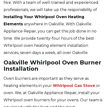
hire. With a team of well-trained and experienced
professionals, we will take up the responsibility of
Installing Your Whirlpool Oven Heating
Elements
anywhere in Oakville. With Oakville
Appliance Repair, you can get this job done in no
time. We provide twenty-four hours of the best
Whirlpool oven heating element installation
services, seven days a week, all over Oakville.
Oakville Whirlpool Oven Burner
Installation
Oven burners are important as they serve as
heating elements in your
Whirlpool Gas Stove
or
oven. We, at Oakville Appliance Repair, install your
Whirlpool oven burners for your ovens. Our team is