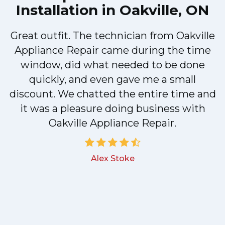
Installation in Oakville, ON
Great outfit. The technician from Oakville
y
Appliance Repair came during the time
n
window, did what needed to be done
quickly, and even gave me a small
discount. We chatted the entire time and
!
it was a pleasure doing business with
Oakville Appliance Repair.
Alex Stoke