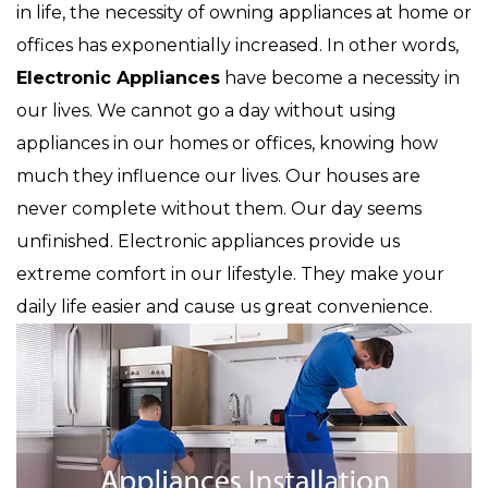
in life, the necessity of owning appliances at home or
offices has exponentially increased. In other words,
Electronic Appliances
have become a necessity in
our lives. We cannot go a day without using
appliances in our homes or offices, knowing how
much they influence our lives. Our houses are
never complete without them. Our day seems
unfinished. Electronic appliances provide us
extreme comfort in our lifestyle. They make your
daily life easier and cause us great convenience.