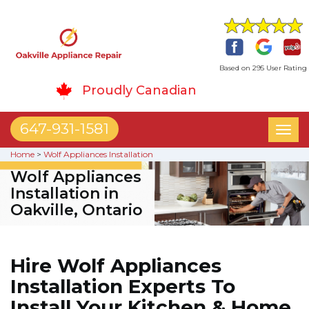
Based on 295 User Rating
Proudly Canadian
647-931-1581
Toggl
naviga
Home
>
Wolf Appliances Installation
Wolf Appliances
Installation in
Oakville, Ontario
Hire Wolf Appliances
Installation Experts To
Install Your Kitchen & Home