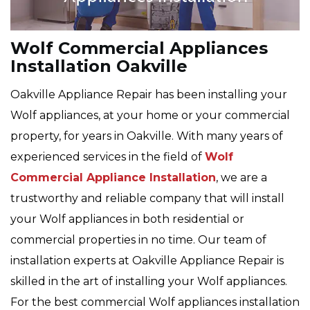
Wolf Commercial Appliances
Installation Oakville
Oakville Appliance Repair has been installing your
Wolf appliances, at your home or your commercial
property, for years in Oakville. With many years of
experienced services in the field of
Wolf
Commercial Appliance Installation
, we are a
trustworthy and reliable company that will install
your Wolf appliances in both residential or
commercial properties in no time. Our team of
installation experts at Oakville Appliance Repair is
skilled in the art of installing your Wolf appliances.
For the best commercial Wolf appliances installation