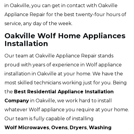
in Oakville, you can get in contact with Oakville
Appliance Repair for the best twenty-four hours of
service, any day of the week.
Oakville Wolf Home Appliances
Installation
Our team at Oakville Appliance Repair stands
proud with years of experience in Wolf appliance
installation in Oakville at your home. We have the
most skilled technicians working just for you. Being
the
Best Residential Appliance Installation
Company
in Oakville, we work hard to install
whatever Wolf appliance you require at your home.
Our team is fully capable of installing
Wolf Microwaves
,
Ovens
,
Dryers
,
Washing