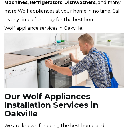
Machines
,
Refrigerators
,
Dishwashers
, and many
more Wolf
appliances at your home in no time. Call
us any time of the day for the best home
Wolf appliance services in Oakville.
Our Wolf Appliances
Installation Services in
Oakville
We are known for being the best home and