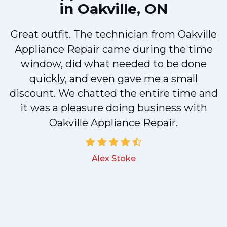
in Oakville, ON
Great outfit. The technician from Oakville
y
Appliance Repair came during the time
n
window, did what needed to be done
quickly, and even gave me a small
discount. We chatted the entire time and
!
it was a pleasure doing business with
Oakville Appliance Repair.
Alex Stoke