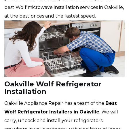
best Wolf microwave installation services in Oakville,
at the best prices and the fastest speed.
Oakville Wolf Refrigerator
Installation
Oakville Appliance Repair has a team of the
Best
Wolf Refrigerator Installers in Oakville
. We will
carry, unpack and install your refrigerators