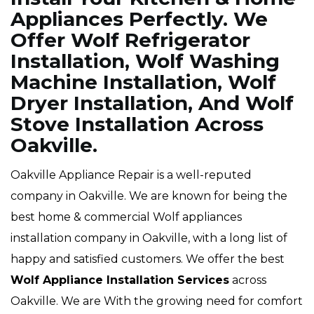
Appliances Perfectly. We
Offer Wolf Refrigerator
Installation, Wolf Washing
Machine Installation, Wolf
Dryer Installation, And Wolf
Stove Installation Across
Oakville.
Oakville Appliance Repair is a well-reputed
company in Oakville. We are known for being the
best home & commercial Wolf appliances
installation company in Oakville, with a long list of
happy and satisfied customers. We offer the best
Wolf Appliance Installation Services
across
Oakville. We are With the growing need for comfort