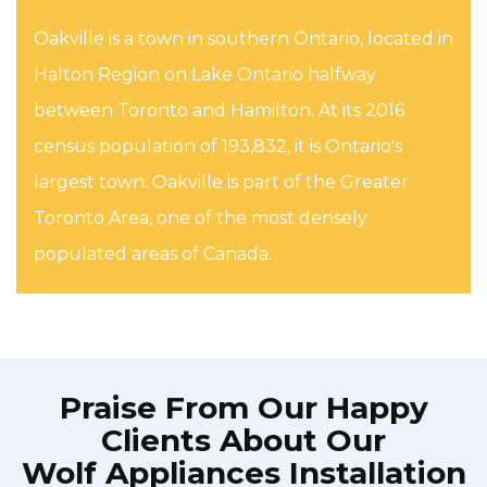
Oakville is a town in southern Ontario, located in
Halton Region on Lake Ontario halfway
between Toronto and Hamilton. At its 2016
census population of 193,832, it is Ontario's
largest town. Oakville is part of the Greater
Toronto Area, one of the most densely
populated areas of Canada.
Praise From Our Happy
Clients About Our
Wolf Appliances Installation