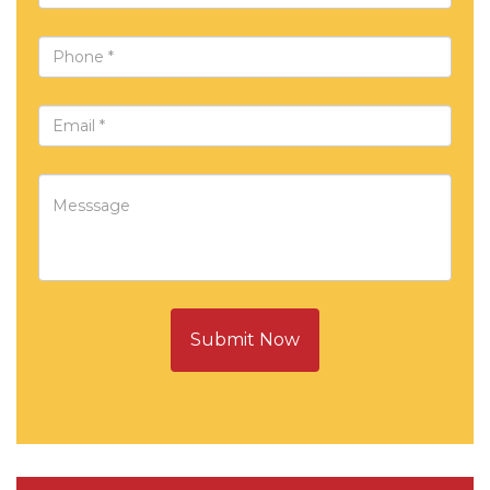
Submit Now