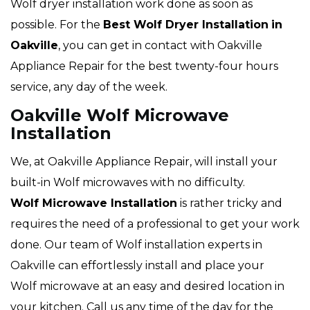
Wolf dryer installation work done as soon as
possible. For the
Best Wolf Dryer Installation
in
Oakville
, you can get in contact with Oakville
Appliance Repair for the best twenty-four hours
service, any day of the week.
Oakville Wolf Microwave
Installation
We, at Oakville Appliance Repair, will install your
built-in Wolf microwaves with no difficulty.
Wolf Microwave Installation
is rather tricky and
requires the need of a professional to get your work
done. Our team of Wolf installation experts in
Oakville can effortlessly install and place your
Wolf microwave at an easy and desired location in
your kitchen. Call us any time of the day for the