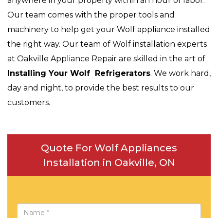
anywhere in your property within an hour of labor.
Our team comes with the proper tools and
machinery to help get your Wolf appliance installed
the right way. Our team of Wolf installation experts
at Oakville Appliance Repair are skilled in the art of
Installing Your Wolf Refrigerators
. We work hard,
day and night, to provide the best results to our
customers.
Quote For Wolf Appliances
Installation in Oakville, ON