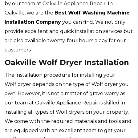
by our team at Oakville Appliance Repair. In
Oakville, we are the
Best Wolf Washing Machine
Installation Company
you can find. We not only
provide excellent and quick installation services but
are also available twenty-four hours a day for our
customers.
Oakville Wolf Dryer Installation
The installation procedure for installing your
Wolf dryer depends on the type of Wolf dryer you
own. However, it is not a matter of grave worry as
our team at Oakville Appliance Repair is skilled in
installing all types of Wolf dryers on your property.
We come with the required materials and tools and
are equipped with an excellent team to get your