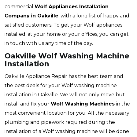
commercial
Wolf Appliances Installation
Company
in Oakville
, with a long list of happy and
satisfied customers. To get your Wolf appliances
installed, at your home or your offices, you can get
in touch with us any time of the day.
Oakville Wolf Washing Machine
Installation
Oakville Appliance Repair has the best team and
the best deals for your Wolf washing machine
installation in Oakville. We will not only move but
install and fix your
Wolf Washing Machines
in the
most convenient location for you. All the necessary
plumbing and pipework required during the
installation of a Wolf washing machine will be done