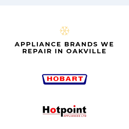
APPLIANCE BRANDS WE
REPAIR IN OAKVILLE