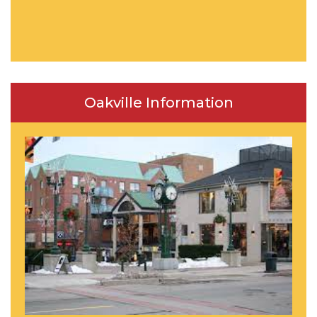
Oakville Information