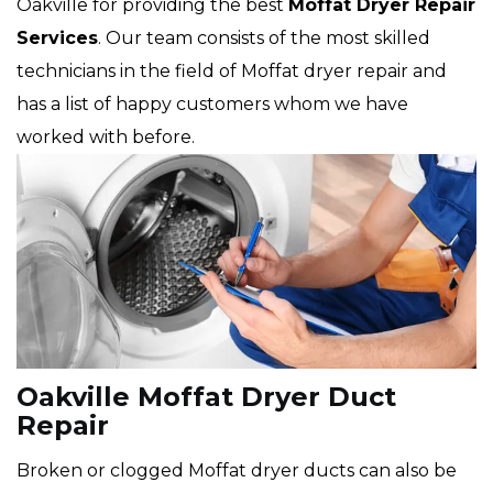
Oakville for providing the best
Moffat Dryer Repair
Services
. Our team consists of the most skilled
technicians in the field of Moffat dryer repair and
has a list of happy customers whom we have
worked with before.
Oakville Moffat Dryer Duct
Repair
Broken or clogged Moffat dryer ducts can also be