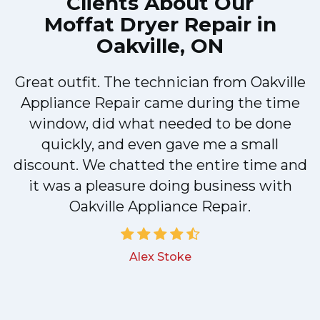
Clients About Our
Moffat Dryer Repair in
Oakville, ON
Great outfit. The technician from Oakville
y
Appliance Repair came during the time
n
window, did what needed to be done
quickly, and even gave me a small
discount. We chatted the entire time and
!
it was a pleasure doing business with
Oakville Appliance Repair.
Alex Stoke