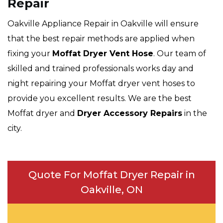
Repair
Oakville Appliance Repair in Oakville will ensure
that the best repair methods are applied when
fixing your
Moffat Dryer Vent Hose
. Our team of
skilled and trained professionals works day and
night repairing your Moffat dryer vent hoses to
provide you excellent results. We are the best
Moffat dryer and
Dryer Accessory Repairs
in the
city.
Quote For Moffat Dryer Repair in
Oakville, ON