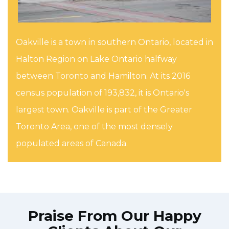
Oakville is a town in southern Ontario, located in
Halton Region on Lake Ontario halfway
between Toronto and Hamilton. At its 2016
census population of 193,832, it is Ontario's
largest town. Oakville is part of the Greater
Toronto Area, one of the most densely
populated areas of Canada.
Praise From Our Happy