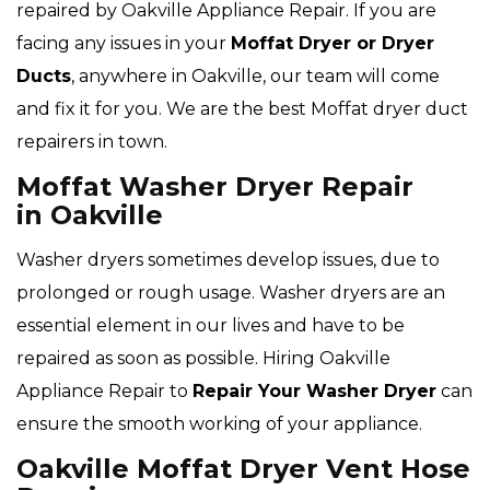
repaired by Oakville Appliance Repair. If you are
facing any issues in your
Moffat Dryer or Dryer
Ducts
, anywhere in Oakville, our team will come
and fix it for you. We are the best Moffat dryer duct
repairers in town.
Moffat Washer Dryer Repair
in Oakville
Washer dryers sometimes develop issues, due to
prolonged or rough usage. Washer dryers are an
essential element in our lives and have to be
repaired as soon as possible. Hiring Oakville
Appliance Repair to
Repair Your Washer Dryer
can
ensure the smooth working of your appliance.
Oakville Moffat Dryer Vent Hose