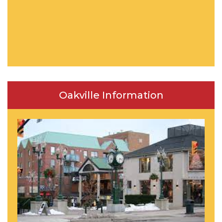
Oakville Information