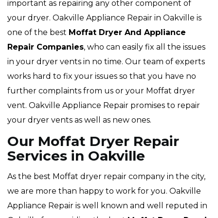
important as repairing any other component of
your dryer. Oakville Appliance Repair in Oakville is
one of the best
Moffat Dryer And Appliance
Repair Companies
, who can easily fix all the issues
in your dryer vents in no time. Our team of experts
works hard to fix your issues so that you have no
further complaints from us or your Moffat dryer
vent. Oakville Appliance Repair promises to repair
your dryer vents as well as new ones.
Our Moffat Dryer Repair
Services in Oakville
As the best Moffat dryer repair company in the city,
we are more than happy to work for you. Oakville
Appliance Repair is well known and well reputed in