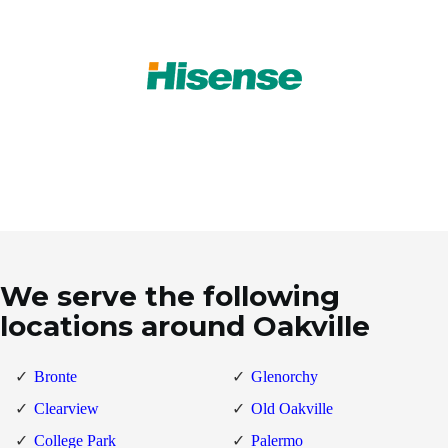
We serve the following
locations around Oakville
Bronte
Glenorchy
Clearview
Old Oakville
College Park
Palermo