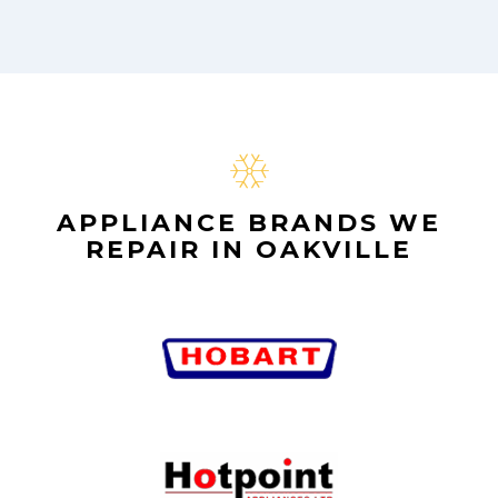
APPLIANCE BRANDS WE
REPAIR IN OAKVILLE