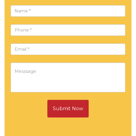
Submit Now