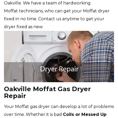
Oakville. We have a team of hardworking
Moffat technicians, who can get your Moffat dryer
fixed in no time. Contact us anytime to get your
dryer fixed as new.
Oakville Moffat Gas Dryer
Repair
Your Moffat gas dryer can develop a lot of problems
over time. Whether it is bad
Coils or Messed Up