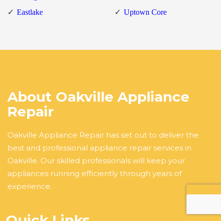
Eastlake
Uptown Core
About Oakville Appliance
Repair
Oakville Appliance Repair has set out to deliver the
best and professional appliance repair services in
Oakville. Our skilled professionals will keep your
appliances running efficiently through years of
experience.
Quick Links