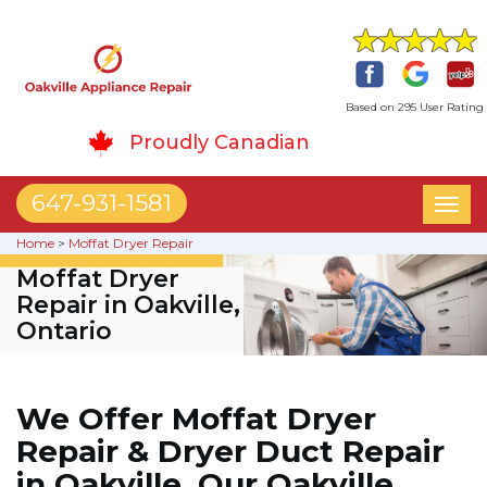
Based on 295 User Rating
Proudly Canadian
647-931-1581
Toggl
naviga
Home
>
Moffat Dryer Repair
Moffat Dryer
Repair in Oakville,
Ontario
We Offer Moffat Dryer
Repair & Dryer Duct Repair
in Oakville. Our Oakville