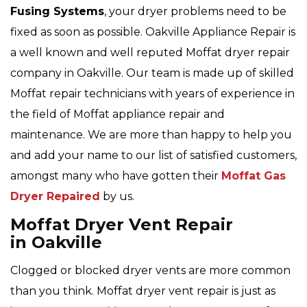
Fusing Systems
, your dryer problems need to be
fixed as soon as possible. Oakville Appliance Repair is
a well known and well reputed Moffat dryer repair
company in Oakville. Our team is made up of skilled
Moffat repair technicians with years of experience in
the field of Moffat appliance repair and
maintenance. We are more than happy to help you
and add your name to our list of satisfied customers,
amongst many who have gotten their
Moffat Gas
Dryer Repaired
by us.
Moffat Dryer Vent Repair
in Oakville
Clogged or blocked dryer vents are more common
than you think. Moffat dryer vent repair is just as