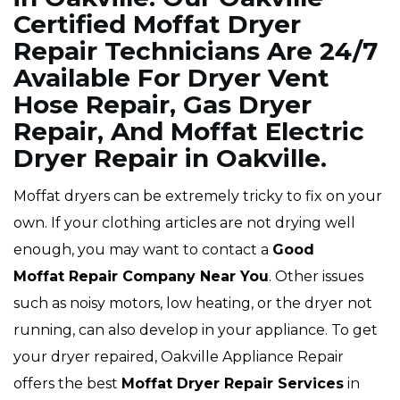
Certified Moffat Dryer
Repair Technicians Are 24/7
Available For Dryer Vent
Hose Repair, Gas Dryer
Repair, And Moffat Electric
Dryer Repair in Oakville.
Moffat dryers can be extremely tricky to fix on your
own. If your clothing articles are not drying well
enough, you may want to contact a
Good
Moffat Repair Company Near You
. Other issues
such as noisy motors, low heating, or the dryer not
running, can also develop in your appliance. To get
your dryer repaired, Oakville Appliance Repair
offers the best
Moffat
Dryer Repair Services
in