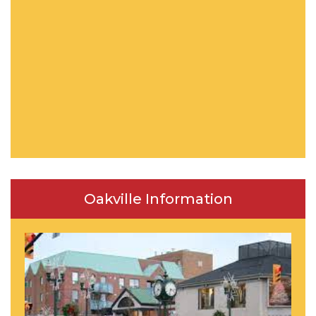
Oakville Information