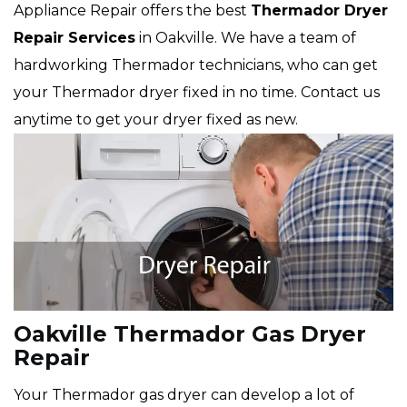
Appliance Repair offers the best
Thermador
Dryer
Repair Services
in Oakville. We have a team of
hardworking Thermador technicians, who can get
your Thermador dryer fixed in no time. Contact us
anytime to get your dryer fixed as new.
Oakville Thermador Gas Dryer
Repair
Your Thermador gas dryer can develop a lot of