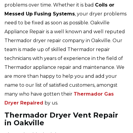
problems over time. Whether it is bad
Coils or
Messed Up Fusing Systems
, your dryer problems
need to be fixed as soon as possible. Oakville
Appliance Repair is a well known and well reputed
Thermador dryer repair company in Oakville. Our
team is made up of skilled Thermador repair
technicians with years of experience in the field of
Thermador appliance repair and maintenance. We
are more than happy to help you and add your
name to our list of satisfied customers, amongst
many who have gotten their
Thermador Gas
Dryer Repaired
by us.
Thermador Dryer Vent Repair
in Oakville