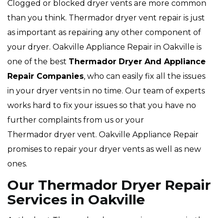
Clogged or blocked dryer vents are more common
than you think. Thermador dryer vent repair is just
as important as repairing any other component of
your dryer. Oakville Appliance Repair in Oakville is
one of the best
Thermador Dryer And Appliance
Repair Companies
, who can easily fix all the issues
in your dryer vents in no time. Our team of experts
works hard to fix your issues so that you have no
further complaints from us or your
Thermador dryer vent. Oakville Appliance Repair
promises to repair your dryer vents as well as new
ones.
Our Thermador Dryer Repair
Services in Oakville