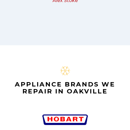
Alex Stoke
APPLIANCE BRANDS WE
REPAIR IN OAKVILLE