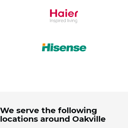
We serve the following
locations around Oakville