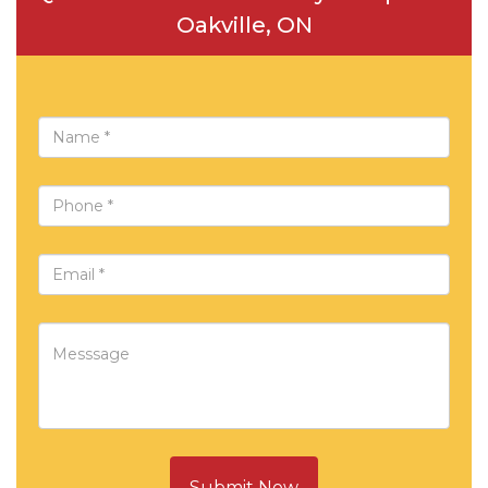
Oakville, ON
Submit Now