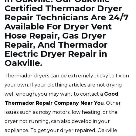
Certified Thermador Dryer
Repair Technicians Are 24/7
Available For Dryer Vent
Hose Repair, Gas Dryer
Repair, And Thermador
Electric Dryer Repair in
Oakville.
Thermador dryers can be extremely tricky to fix on
your own. If your clothing articles are not drying
well enough, you may want to contact a
Good
Thermador Repair Company Near You
. Other
issues such as noisy motors, low heating, or the
dryer not running, can also develop in your
appliance. To get your dryer repaired, Oakville