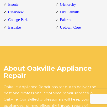
Bronte
Glenorchy
Clearview
Old Oakville
College Park
Palermo
Eastlake
Uptown Core
About Oakville Appliance
Repair
Oakville Appliance Repair has set out to deliver the
best and professional appliance repair services in
Oakville. Our skilled professionals will keep your
appliances running efficiently through years of