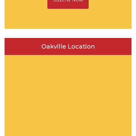
Oakville Location