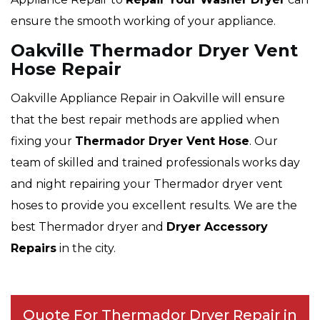
ensure the smooth working of your appliance.
Oakville Thermador Dryer Vent
Hose Repair
Oakville Appliance Repair in Oakville will ensure
that the best repair methods are applied when
fixing your
Thermador Dryer Vent Hose
. Our
team of skilled and trained professionals works day
and night repairing your Thermador dryer vent
hoses to provide you excellent results. We are the
best Thermador dryer and
Dryer Accessory
Repairs
in the city.
Quote For Thermador Dryer Repair in