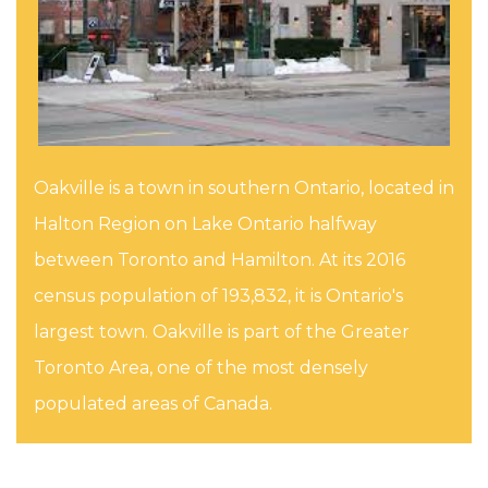
Oakville is a town in southern Ontario, located in
Halton Region on Lake Ontario halfway
between Toronto and Hamilton. At its 2016
census population of 193,832, it is Ontario's
largest town. Oakville is part of the Greater
Toronto Area, one of the most densely
populated areas of Canada.