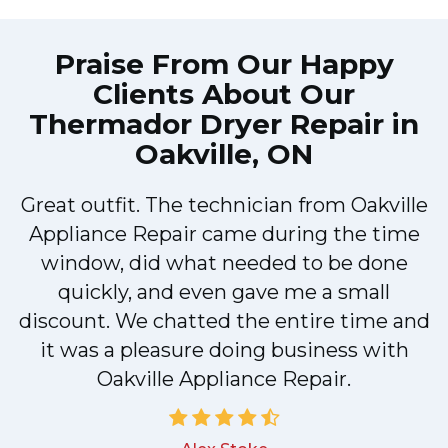
Praise From Our Happy
Clients About Our
Thermador Dryer Repair in
Oakville, ON
Great outfit. The technician from Oakville
y
Appliance Repair came during the time
n
window, did what needed to be done
quickly, and even gave me a small
discount. We chatted the entire time and
!
it was a pleasure doing business with
Oakville Appliance Repair.