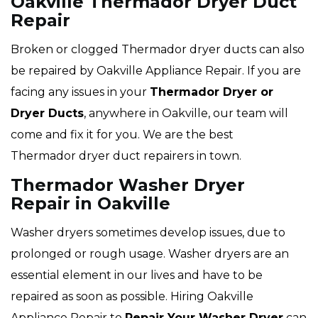
Oakville Thermador Dryer Duct
Repair
Broken or clogged Thermador dryer ducts can also
be repaired by Oakville Appliance Repair. If you are
facing any issues in your
Thermador Dryer or
Dryer Ducts
, anywhere in Oakville, our team will
come and fix it for you. We are the best
Thermador dryer duct repairers in town.
Thermador Washer Dryer
Repair in Oakville
Washer dryers sometimes develop issues, due to
prolonged or rough usage. Washer dryers are an
essential element in our lives and have to be
repaired as soon as possible. Hiring Oakville
Appliance Repair to
Repair Your Washer Dryer
can