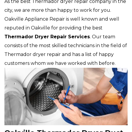
As the best Thermador dryer repair company in the
city, we are more than happy to work for you.
Oakville Appliance Repair is well known and well
reputed in Oakville for providing the best
Thermador Dryer Repair Services
. Our team
consists of the most skilled technicians in the field of
Thermador dryer repair and has a list of happy
customers whom we have worked with before.