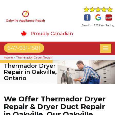
Based on 295 User Rating
Proudly Canadian
647-931-1581
Toggl
naviga
Home
>
Thermador Dryer Repair
Thermador Dryer
Repair in Oakville,
Ontario
We Offer Thermador Dryer
Repair & Dryer Duct Repair
in Oakville. Our Oakville