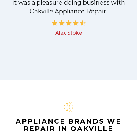
!
it was a pleasure doing business with
Oakville Appliance Repair.
Alex Stoke
APPLIANCE BRANDS WE
REPAIR IN OAKVILLE