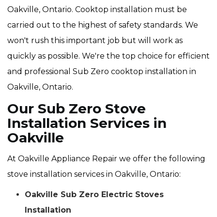
Oakville, Ontario. Cooktop installation must be
carried out to the highest of safety standards. We
won't rush this important job but will work as
quickly as possible. We're the top choice for efficient
and professional Sub Zero cooktop installation in
Oakville, Ontario.
Our Sub Zero Stove
Installation Services in
Oakville
At Oakville Appliance Repair we offer the following
stove installation services in Oakville, Ontario:
Oakville Sub Zero Electric Stoves
Installation