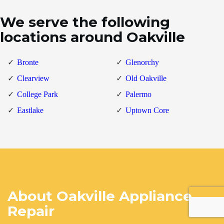
We serve the following
locations around Oakville
Bronte
Glenorchy
Clearview
Old Oakville
College Park
Palermo
Eastlake
Uptown Core
About Oakville Appliance
Repair