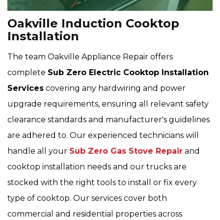
Oakville Induction Cooktop
Installation
The team Oakville Appliance Repair offers
complete
Sub Zero Electric Cooktop Installation
Services
covering any hardwiring and power
upgrade requirements, ensuring all relevant safety
clearance standards and manufacturer's guidelines
are adhered to. Our experienced technicians will
handle all your
Sub Zero Gas Stove Repair
and
cooktop installation needs and our trucks are
stocked with the right tools to install or fix every
type of cooktop. Our services cover both
commercial and residential properties across