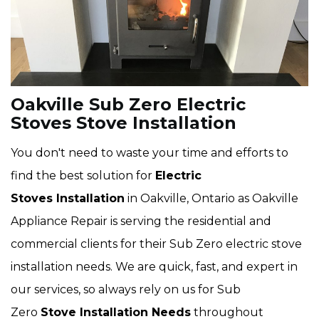
Oakville Sub Zero Electric
Stoves Stove Installation
You don't need to waste your time and efforts to
find the best solution for
Electric
Stoves Installation
in Oakville, Ontario as Oakville
Appliance Repair is serving the residential and
commercial clients for their Sub Zero electric stove
installation needs. We are quick, fast, and expert in
our services, so always rely on us for Sub
Zero
Stove Installation Needs
throughout