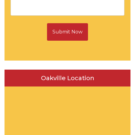
Submit Now
Oakville Location