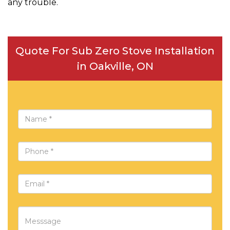
any trouble.
Quote For Sub Zero Stove Installation
in Oakville, ON