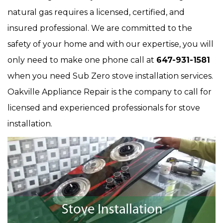
natural gas requires a licensed, certified, and
insured professional. We are committed to the
safety of your home and with our expertise, you will
only need to make one phone call at
647-931-1581
when you need Sub Zero stove installation services.
Oakville Appliance Repair is the company to call for
licensed and experienced professionals for stove
installation.