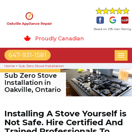
Based on 295 User Rating
Proudly Canadian
647-931-1581
Toggl
naviga
Home
>
Sub Zero Stove Installation
Sub Zero Stove
Installation in
Oakville, Ontario
Installing A Stove Yourself is
Not Safe. Hire Certified And
Trained Professionals To