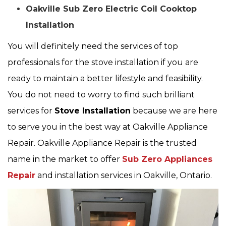
Oakville Sub Zero Electric Coil Cooktop
Installation
You will definitely need the services of top
professionals for the stove installation if you are
ready to maintain a better lifestyle and feasibility.
You do not need to worry to find such brilliant
services for
Stove Installation
because we are here
to serve you in the best way at Oakville Appliance
Repair. Oakville Appliance Repair is the trusted
name in the market to offer
Sub Zero Appliances
Repair
and installation services in Oakville, Ontario.