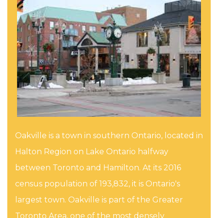
Oakville is a town in southern Ontario, located in
Halton Region on Lake Ontario halfway
between Toronto and Hamilton. At its 2016
census population of 193,832, it is Ontario's
largest town. Oakville is part of the Greater
Toronto Area, one of the most densely