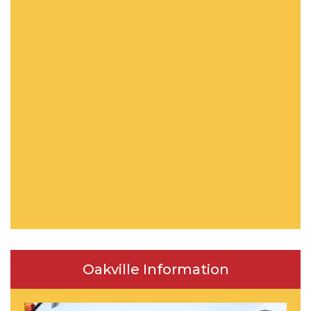
Oakville Information