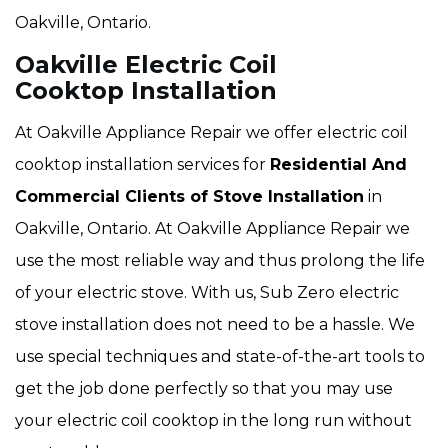
Oakville, Ontario.
Oakville Electric Coil
Cooktop Installation
At Oakville Appliance Repair we offer electric coil
cooktop installation services for
Residential And
Commercial Clients of Stove Installation
in
Oakville, Ontario. At Oakville Appliance Repair we
use the most reliable way and thus prolong the life
of your electric stove. With us, Sub Zero electric
stove installation does not need to be a hassle. We
use special techniques and state-of-the-art tools to
get the job done perfectly so that you may use
your electric coil cooktop in the long run without