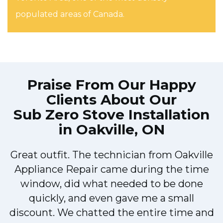
populated areas of Canada.
Praise From Our Happy
Clients About Our
Sub Zero Stove Installation
in Oakville, ON
Great outfit. The technician from Oakville
y
Appliance Repair came during the time
n
window, did what needed to be done
quickly, and even gave me a small
discount. We chatted the entire time and