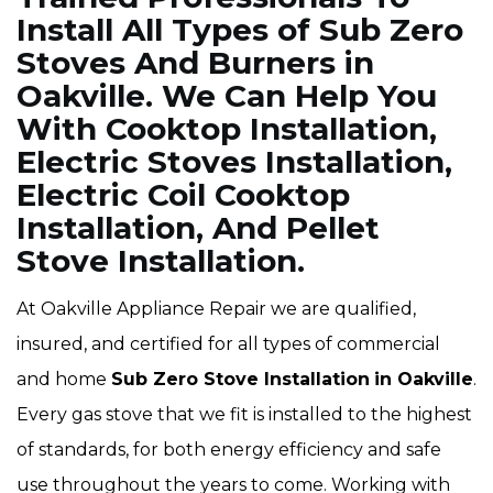
Install All Types of Sub Zero
Stoves And Burners in
Oakville. We Can Help You
With Cooktop Installation,
Electric Stoves Installation,
Electric Coil Cooktop
Installation, And Pellet
Stove Installation.
At Oakville Appliance Repair we are qualified,
insured, and certified for all types of commercial
and home
Sub Zero Stove Installation
in Oakville
.
Every gas stove that we fit is installed to the highest
of standards, for both energy efficiency and safe
use throughout the years to come. Working with