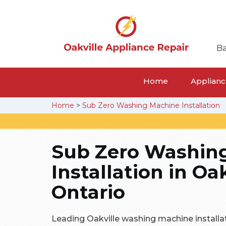
Ba
Home
Appliance
Home
>
Sub Zero Washing Machine Installation
Sub Zero Washin
Installation in Oak
Ontario
Leading Oakville washing machine installa