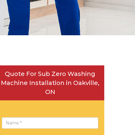
Quote For Sub Zero Washing
Machine Installation in Oakville,
ON