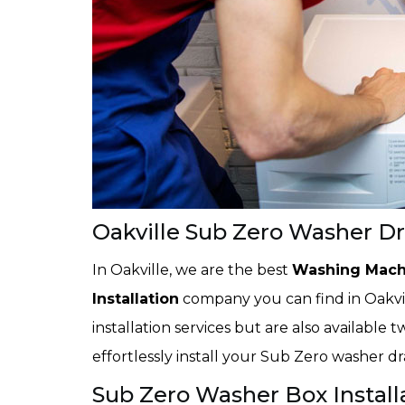
Oakville Sub Zero Washer Dra
In Oakville, we are the best
Washing Mach
Installation
company you can find in Oakvil
installation services but are also available
effortlessly install your Sub Zero washer d
Sub Zero Washer Box Installa