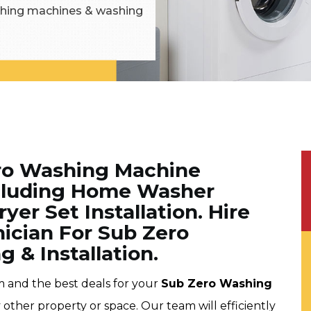
washing machines & washing
ero Washing Machine
Including Home Washer
yer Set Installation. Hire
nician For Sub Zero
 & Installation.
m and the best deals for your
Sub Zero Washing
 other property or space. Our team will efficiently