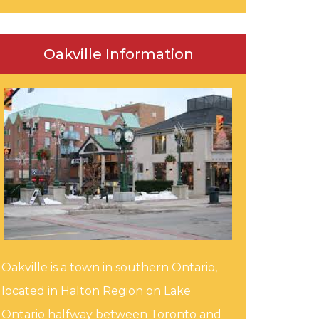
Oakville Information
Oakville is a town in southern Ontario,
located in Halton Region on Lake
Ontario halfway between Toronto and