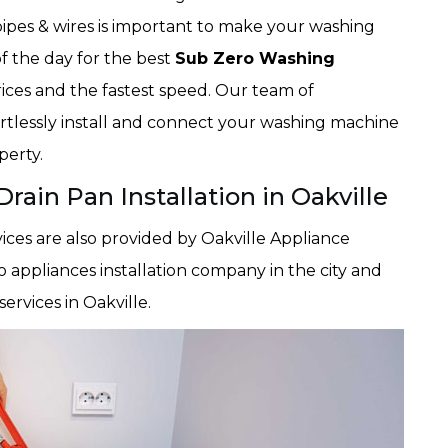
pipes & wires is important to make your washing
of the day for the best
Sub Zero Washing
prices and the fastest speed. Our team of
ortlessly install and connect your washing machine
perty.
ain Pan Installation in Oakville
ices are also provided by Oakville Appliance
o appliances installation company in the city and
ervices in Oakville.