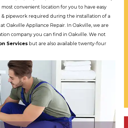
e most convenient location for you to have easy
& pipework required during the installation of a
t Oakville Appliance Repair. In Oakville, we are
tion company you can find in Oakville. We not
ion Services
but are also available twenty-four