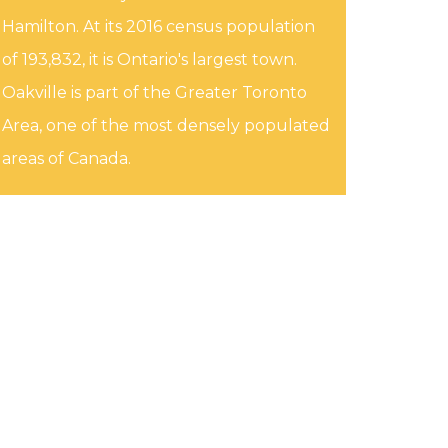
Hamilton. At its 2016 census population
of 193,832, it is Ontario's largest town.
Oakville is part of the Greater Toronto
Area, one of the most densely populated
areas of Canada.