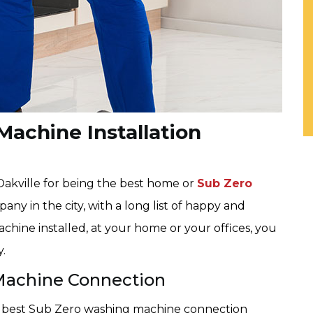
achine Installation
 Oakville for being the best home or
Sub Zero
ny in the city, with a long list of happy and
chine installed, at your home or your offices, you
y.
Machine Connection
he best Sub Zero washing machine connection