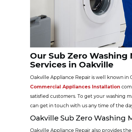
Our Sub Zero Washing M
Services in Oakville
Oakville Appliance Repair is well known in
Commercial Appliances Installation
compa
satisfied customers. To get your washing ma
can get in touch with us any time of the da
Oakville Sub Zero Washing 
Oakville Appliance Repair also provides t