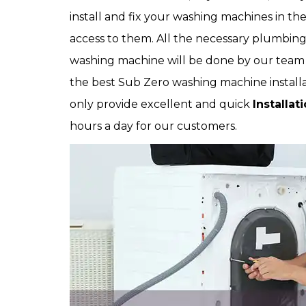
install and fix your washing machines in th
access to them. All the necessary plumbing 
washing machine will be done by our team a
the best Sub Zero washing machine installa
only provide excellent and quick
Installat
hours a day for our customers.