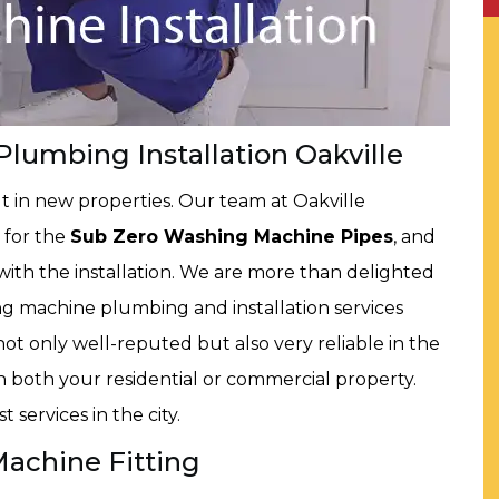
lumbing Installation Oakville
t in new properties. Our team at Oakville
 for the
Sub Zero Washing Machine Pipes
, and
th the installation. We are more than delighted
ng machine plumbing and installation services
ot only well-reputed but also very reliable in the
 in both your residential or commercial property.
 services in the city.
Machine Fitting