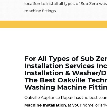
location to install all types of Sub Zero 
machine fittings.
For All Types of Sub Z
Installation Services 
Installation & Washer/Dr
The Best Oakville Tech
Washing Machine Fitting
Oakville Appliance Repair has the best tea
Machine Installation
, at your home, or any