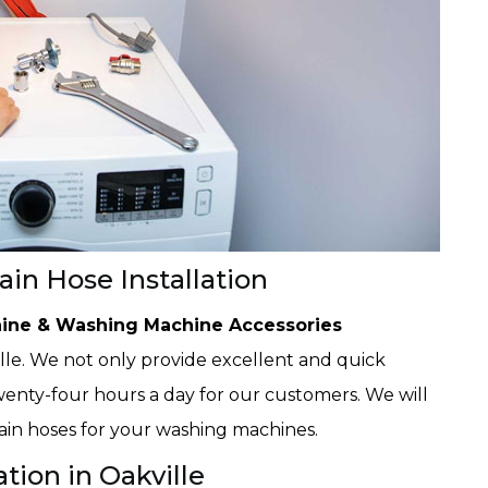
in Hose Installation
ine & Washing Machine Accessories
le. We not only provide excellent and quick
 twenty-four hours a day for our customers. We will
rain hoses for your washing machines.
tion in Oakville