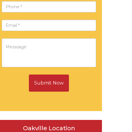
Submit Now
Oakville Location