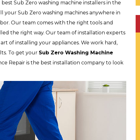
e best Sub Zero washing machine installers in the
stall your Sub Zero washing machines anywhere in
abor. Our team comes with the right tools and
led the right way. Our team of installation experts
e art of installing your appliances. We work hard,
lts. To get your
Sub Zero Washing Machine
nce Repair is the best installation company to look