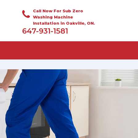
Call Now For Sub Zero
Washing Machine
Installation in Oakville, ON.
647-931-1581