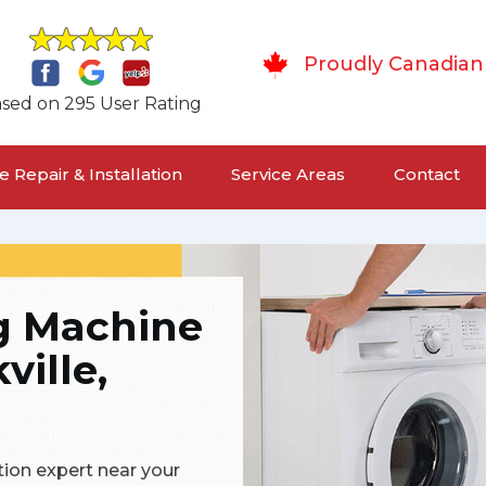
Proudly Canadian
sed on 295 User Rating
 Repair & Installation
Service Areas
Contact
g Machine
ville,
tion expert near your