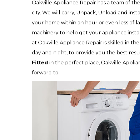
Oakville Appliance Repair has a team of th
city. We will carry, Unpack, Unload and in
your home within an hour or even less of l
machinery to help get your appliance instal
at Oakville Appliance Repair is skilled in th
day and night, to provide you the best resu
Fitted
in the perfect place, Oakville Applia
forward to.