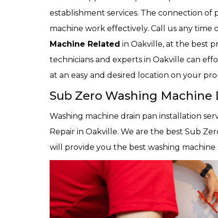
establishment services. The connection of 
machine work effectively. Call us any time 
Machine Related
in Oakville, at the best 
technicians and experts in Oakville can eff
at an easy and desired location on your pro
Sub Zero Washing Machine Dr
Washing machine drain pan installation serv
Repair in Oakville. We are the best Sub Zer
will provide you the best washing machine s