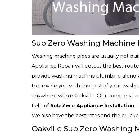
Sub Zero Washing Machine P
Washing machine pipes are usually not buil
Appliance Repair will detect the best route
provide washing machine plumbing along wi
to provide you with the best of your washi
anywhere within Oakville. Our company is n
field of
Sub Zero Appliance Installation
,
We also have the best rates and the quickest
Oakville Sub Zero Washing 