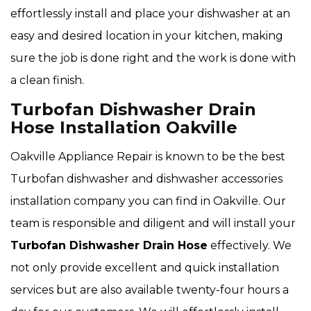
effortlessly install and place your dishwasher at an
easy and desired location in your kitchen, making
sure the job is done right and the work is done with
a clean finish.
Turbofan Dishwasher Drain
Hose Installation Oakville
Oakville Appliance Repair is known to be the best
Turbofan dishwasher and dishwasher accessories
installation company you can find in Oakville. Our
team is responsible and diligent and will install your
Turbofan Dishwasher Drain Hose
effectively. We
not only provide excellent and quick installation
services but are also available twenty-four hours a