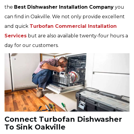
the
Best Dishwasher Installation Company
you
can find in Oakville. We not only provide excellent
and quick
Turbofan Commercial Installation
Services
but are also available twenty-four hours a
day for our customers.
Connect Turbofan Dishwasher
To Sink Oakville