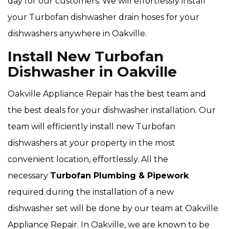
day for our customers. We will effortlessly install
your Turbofan dishwasher drain hoses for your
dishwashers anywhere in Oakville.
Install New Turbofan
Dishwasher in Oakville
Oakville Appliance Repair has the best team and
the best deals for your dishwasher installation. Our
team will efficiently install new Turbofan
dishwashers at your property in the most
convenient location, effortlessly. All the
necessary
Turbofan Plumbing & Pipework
required during the installation of a new
dishwasher set will be done by our team at Oakville
Appliance Repair. In Oakville, we are known to be