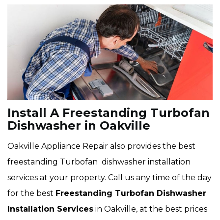
Install A Freestanding Turbofan
Dishwasher in Oakville
Oakville Appliance Repair also provides the best
freestanding Turbofan dishwasher installation
services at your property. Call us any time of the day
for the best
Freestanding Turbofan Dishwasher
Installation Services
in Oakville, at the best prices