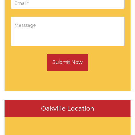
Submit Now
Oakville Location