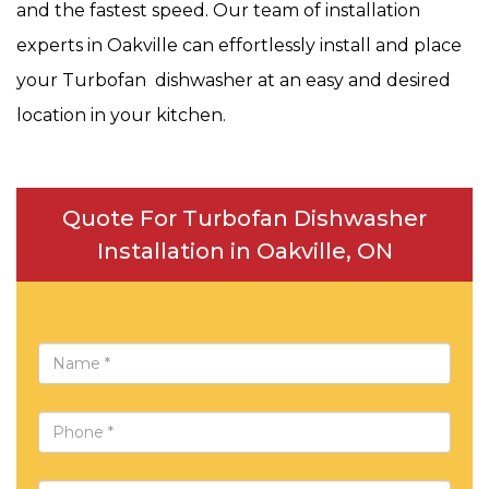
and the fastest speed. Our team of installation
experts in Oakville can effortlessly install and place
your Turbofan dishwasher at an easy and desired
location in your kitchen.
Quote For Turbofan Dishwasher
Installation in Oakville, ON