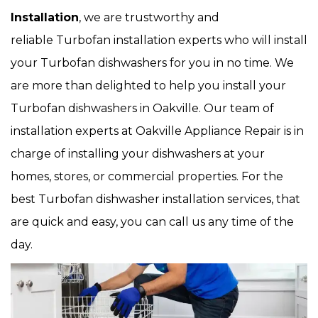
Installation
, we are trustworthy and
reliable Turbofan installation experts who will install
your Turbofan dishwashers for you in no time. We
are more than delighted to help you install your
Turbofan dishwashers in Oakville. Our team of
installation experts at Oakville Appliance Repair is in
charge of installing your dishwashers at your
homes, stores, or commercial properties. For the
best Turbofan dishwasher installation services, that
are quick and easy, you can call us any time of the
day.