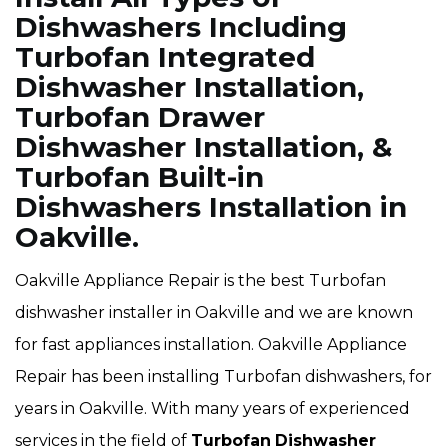
Dishwashers Including
Turbofan Integrated
Dishwasher Installation,
Turbofan Drawer
Dishwasher Installation, &
Turbofan Built-in
Dishwashers Installation in
Oakville.
Oakville Appliance Repair is the best Turbofan
dishwasher installer in Oakville and we are known
for fast appliances installation. Oakville Appliance
Repair has been installing Turbofan dishwashers, for
years in Oakville. With many years of experienced
services in the field of
Turbofan
Dishwasher