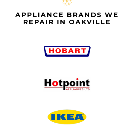
APPLIANCE BRANDS WE
REPAIR IN OAKVILLE