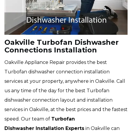
Oakville Turbofan Dishwasher
Connections Installation
Oakville Appliance Repair provides the best
Turbofan dishwasher connection installation
services at your property, anywhere in Oakville. Call
us any time of the day for the best Turbofan
dishwasher connection layout and installation
services in Oakville, at the best prices and the fastest
speed. Our team of
Turbofan
Dishwasher Installation Experts
in Oakville can