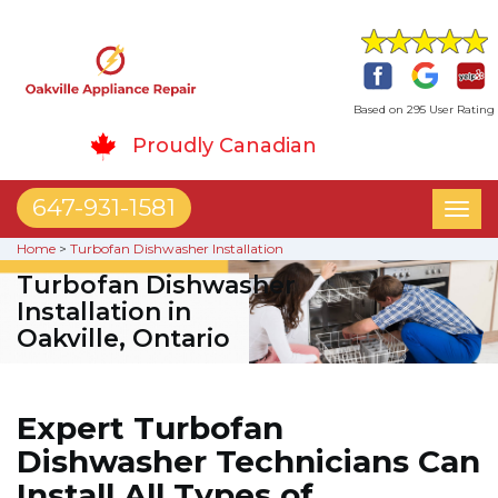
Based on 295 User Rating
Proudly Canadian
647-931-1581
Toggl
naviga
Home
>
Turbofan Dishwasher Installation
Turbofan Dishwasher
Installation in
Oakville, Ontario
Expert Turbofan
Dishwasher Technicians Can
Install All Types of