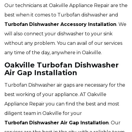
Our technicians at Oakville Appliance Repair are the
best when it comes to Turbofan dishwasher and
Turbofan
Dishwasher Accessory Installation
. We
will also connect your dishwasher to your sink
without any problem. You can avail of our services
any time of the day, anywhere in Oakville.
Oakville Turbofan Dishwasher
Air Gap Installation
Turbofan Dishwasher air gaps are necessary for the
best working of your appliance. AT Oakville
Appliance Repair you can find the best and most
diligent team in Oakville for your
Turbofan
Dishwasher Air Gap Installation
. Our