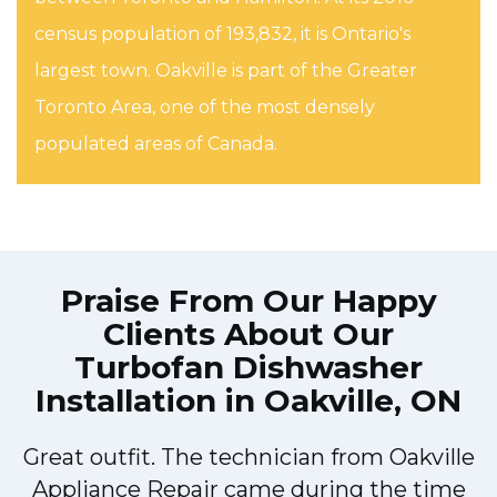
census population of 193,832, it is Ontario's
largest town. Oakville is part of the Greater
Toronto Area, one of the most densely
populated areas of Canada.
Praise From Our Happy
Clients About Our
Turbofan Dishwasher
Installation in Oakville, ON
Great outfit. The technician from Oakville
y
Appliance Repair came during the time