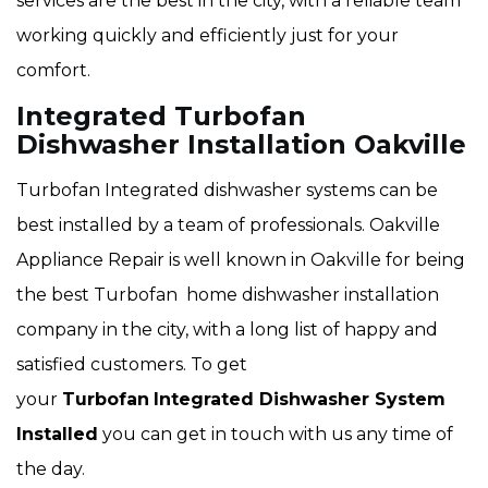
services are the best in the city, with a reliable team
working quickly and efficiently just for your
comfort.
Integrated Turbofan
Dishwasher Installation Oakville
Turbofan Integrated dishwasher systems can be
best installed by a team of professionals. Oakville
Appliance Repair is well known in Oakville for being
the best Turbofan home dishwasher installation
company in the city, with a long list of happy and
satisfied customers. To get
your
Turbofan
Integrated Dishwasher System
Installed
you can get in touch with us any time of
the day.