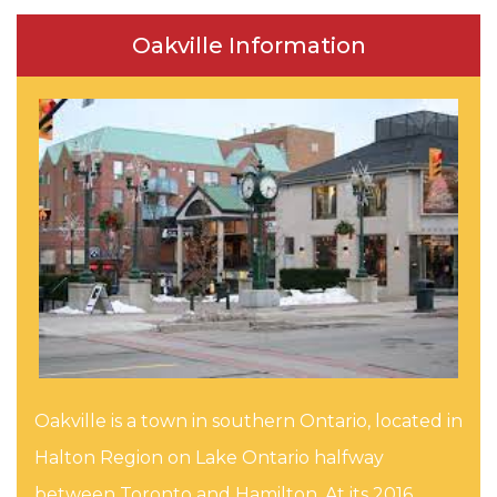
Oakville Information
Oakville is a town in southern Ontario, located in
Halton Region on Lake Ontario halfway
between Toronto and Hamilton. At its 2016