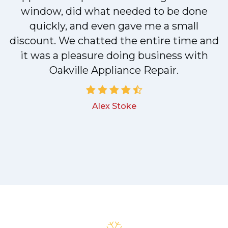
n
window, did what needed to be done
quickly, and even gave me a small
discount. We chatted the entire time and
!
it was a pleasure doing business with
Oakville Appliance Repair.
Alex Stoke