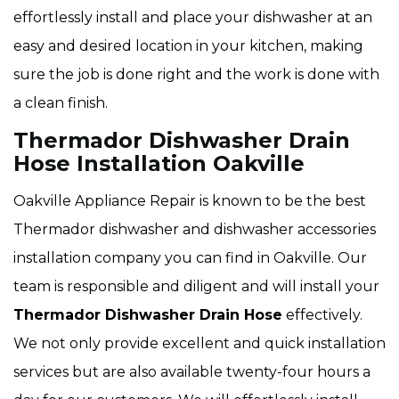
effortlessly install and place your dishwasher at an
easy and desired location in your kitchen, making
sure the job is done right and the work is done with
a clean finish.
Thermador Dishwasher Drain
Hose Installation Oakville
Oakville Appliance Repair is known to be the best
Thermador dishwasher and dishwasher accessories
installation company you can find in Oakville. Our
team is responsible and diligent and will install your
Thermador Dishwasher Drain Hose
effectively.
We not only provide excellent and quick installation
services but are also available twenty-four hours a