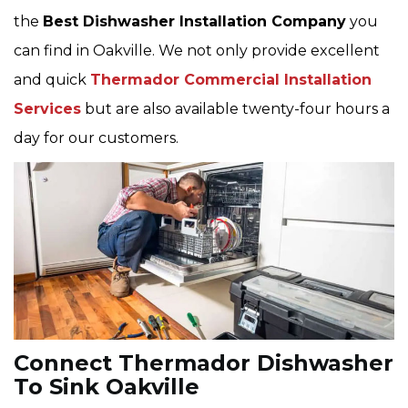
the
Best Dishwasher Installation Company
you
can find in Oakville. We not only provide excellent
and quick
Thermador Commercial Installation
Services
but are also available twenty-four hours a
day for our customers.
Connect Thermador Dishwasher
To Sink Oakville