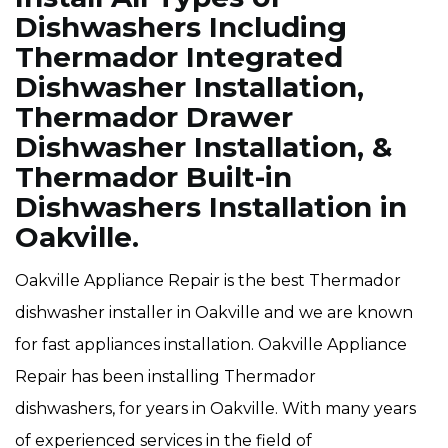
Dishwashers Including
Thermador Integrated
Dishwasher Installation,
Thermador Drawer
Dishwasher Installation, &
Thermador Built-in
Dishwashers Installation in
Oakville.
Oakville Appliance Repair is the best Thermador
dishwasher installer in Oakville and we are known
for fast appliances installation. Oakville Appliance
Repair has been installing Thermador
dishwashers, for years in Oakville. With many years
of experienced services in the field of