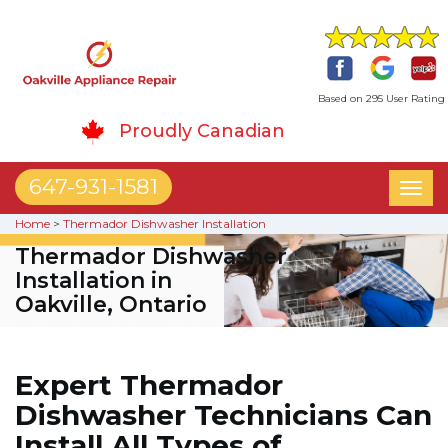
Based on 295 User Rating
Proudly Canadian
647-931-1581
Toggl
naviga
Home
>
Thermador Dishwasher Installation
Thermador Dishwasher
Installation in
Oakville, Ontario
Expert Thermador
Dishwasher Technicians Can
Install All Types of