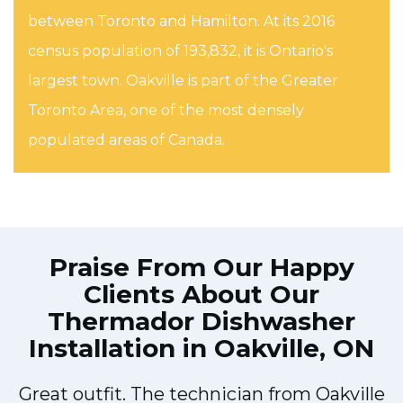
between Toronto and Hamilton. At its 2016
census population of 193,832, it is Ontario's
largest town. Oakville is part of the Greater
Toronto Area, one of the most densely
populated areas of Canada.
Praise From Our Happy
Clients About Our
Thermador Dishwasher
Installation in Oakville, ON
Great outfit. The technician from Oakville