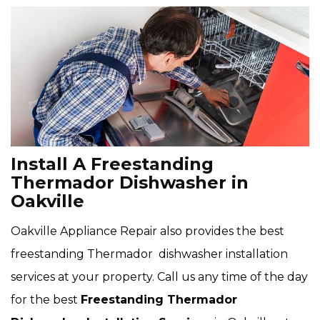
Install A Freestanding
Thermador Dishwasher in
Oakville
Oakville Appliance Repair also provides the best
freestanding Thermador dishwasher installation
services at your property. Call us any time of the day
for the best
Freestanding Thermador