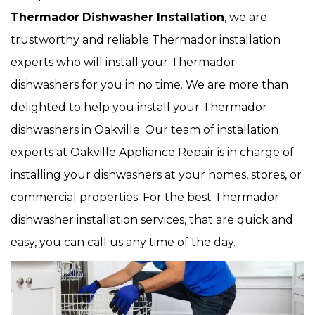
Thermador
Dishwasher Installation
, we are
trustworthy and reliable Thermador installation
experts who will install your Thermador
dishwashers for you in no time. We are more than
delighted to help you install your Thermador
dishwashers in Oakville. Our team of installation
experts at Oakville Appliance Repair is in charge of
installing your dishwashers at your homes, stores, or
commercial properties. For the best Thermador
dishwasher installation services, that are quick and
easy, you can call us any time of the day.