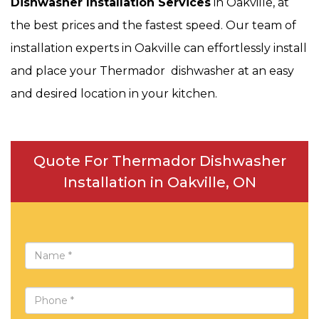
Dishwasher Installation Services
in Oakville, at
the best prices and the fastest speed. Our team of
installation experts in Oakville can effortlessly install
and place your Thermador dishwasher at an easy
and desired location in your kitchen.
Quote For Thermador Dishwasher
Installation in Oakville, ON