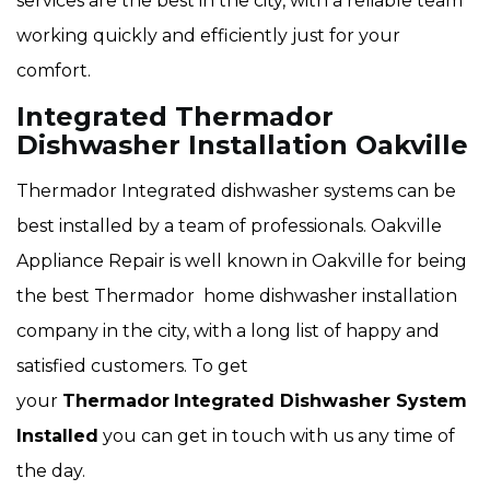
services are the best in the city, with a reliable team
working quickly and efficiently just for your
comfort.
Integrated Thermador
Dishwasher Installation Oakville
Thermador Integrated dishwasher systems can be
best installed by a team of professionals. Oakville
Appliance Repair is well known in Oakville for being
the best Thermador home dishwasher installation
company in the city, with a long list of happy and
satisfied customers. To get
your
Thermador
Integrated Dishwasher System
Installed
you can get in touch with us any time of
the day.