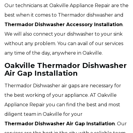
Our technicians at Oakville Appliance Repair are the
best when it comes to Thermador dishwasher and
Thermador
Dishwasher Accessory Installation
.
We will also connect your dishwasher to your sink
without any problem. You can avail of our services
any time of the day, anywhere in Oakville.
Oakville Thermador Dishwasher
Air Gap Installation
Thermador Dishwasher air gaps are necessary for
the best working of your appliance. AT Oakville
Appliance Repair you can find the best and most
diligent team in Oakville for your
Thermador
Dishwasher Air Gap Installation
. Our