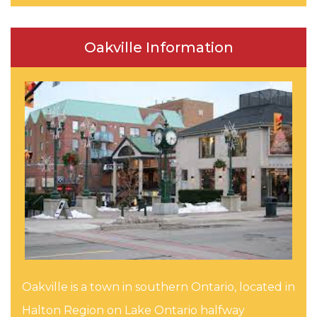
Oakville Information
Oakville is a town in southern Ontario, located in
Halton Region on Lake Ontario halfway