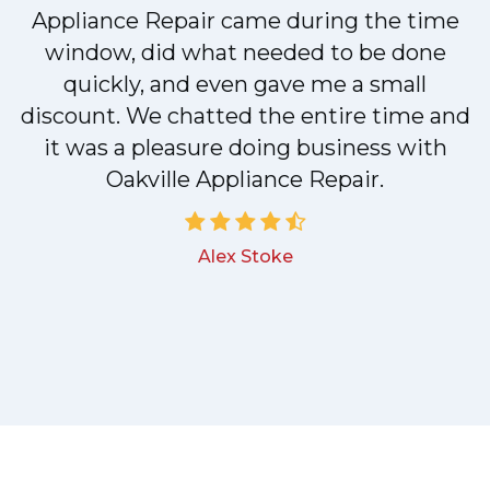
y
Appliance Repair came during the time
n
window, did what needed to be done
quickly, and even gave me a small
discount. We chatted the entire time and
!
it was a pleasure doing business with
Oakville Appliance Repair.
Alex Stoke