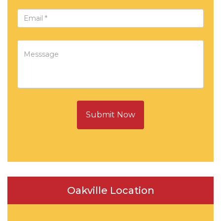
Submit Now
Oakville Location