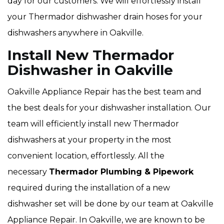
day for our customers. We will effortlessly install
your Thermador dishwasher drain hoses for your
dishwashers anywhere in Oakville.
Install New Thermador
Dishwasher in Oakville
Oakville Appliance Repair has the best team and
the best deals for your dishwasher installation. Our
team will efficiently install new Thermador
dishwashers at your property in the most
convenient location, effortlessly. All the
necessary
Thermador Plumbing & Pipework
required during the installation of a new
dishwasher set will be done by our team at Oakville
Appliance Repair. In Oakville, we are known to be