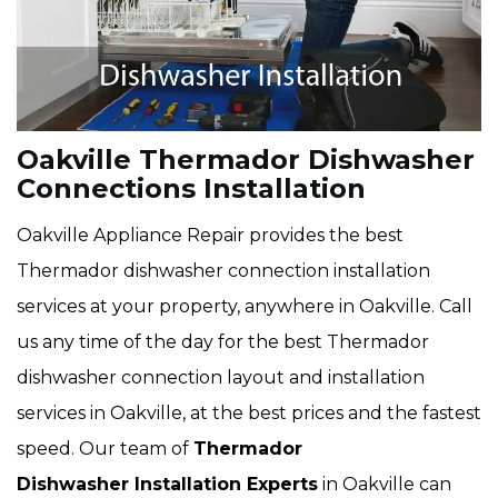
Oakville Thermador Dishwasher
Connections Installation
Oakville Appliance Repair provides the best
Thermador dishwasher connection installation
services at your property, anywhere in Oakville. Call
us any time of the day for the best Thermador
dishwasher connection layout and installation
services in Oakville, at the best prices and the fastest
speed. Our team of
Thermador
Dishwasher Installation Experts
in Oakville can