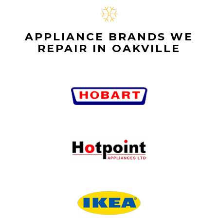
APPLIANCE BRANDS WE
REPAIR IN OAKVILLE